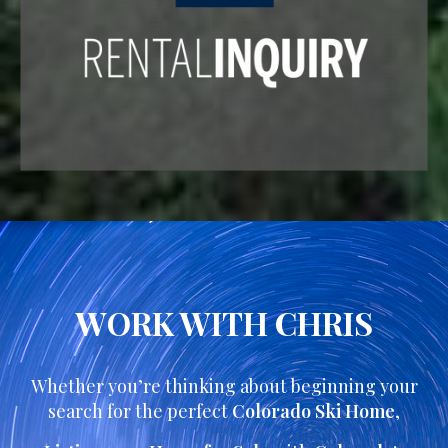
WORK WITH CHRIS
Whether you’re thinking about beginning your
search for the perfect
Colorado Ski Home
,