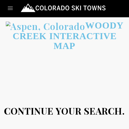
WOODY
CREEK INTERACTIVE
MAP
CONTINUE YOUR SEARCH.