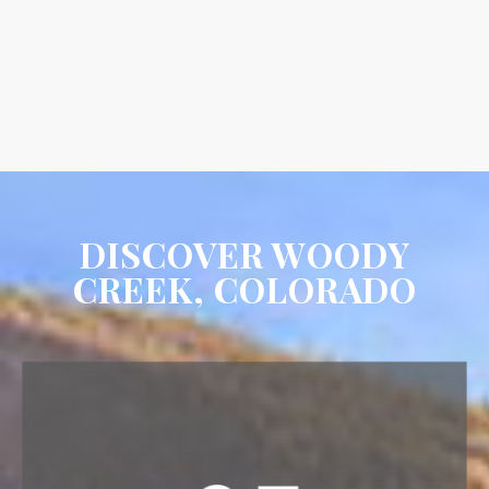
DISCOVER WOODY
CREEK, COLORADO