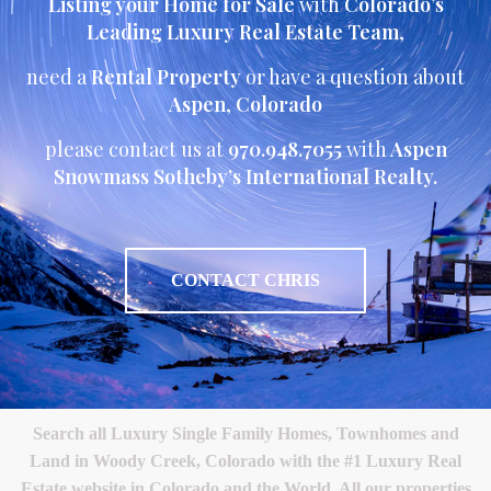
Listing your Home for Sale
with
Colorado’s
Leading Luxury Real Estate Team
,
need a
Rental Property
or have a question about
Aspen
,
Colorado
please contact us at
970.948.7055
with
Aspen
Snowmass Sotheby’s International Realty.
CONTACT CHRIS
Search all Luxury Single Family Homes, Townhomes and
Land in Woody Creek, Colorado with the #1 Luxury Real
Estate website in Colorado and the World. All our properties