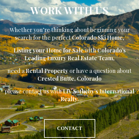
WORK WITH US
Whether you’re thinking about beginning your
search for the perfect
Colorado Ski Home
,
Listing your Home for Sale
with
Colorado’s
Leading Luxury Real Estate Team
,
need a
Rental Property
or have a question about
Crested Butte
,
Colorado
please contact us with
LIV Sotheby’s International
Realty.
CONTACT