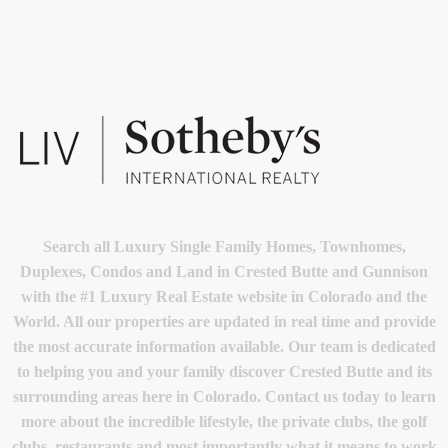
Search all Luxury Single Family Homes, Townhomes,
Duplexes, Condos and Land in Crested Butte and Gunnison
with the #1 Luxury Real Estate website in Colorado and the
World. All our properties are updated in real time and provide
the most accurate information available. Our team is dedicated
to helping you and your family discover Crested Butte and its
surrounding areas here in Colorado. Contact us today to learn
more about the incredible lifestyle, the private clubs, the golf
clubs, restaurants and most importantly what it means to work