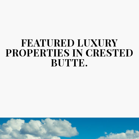
FEATURED LUXURY
PROPERTIES IN CRESTED
BUTTE.