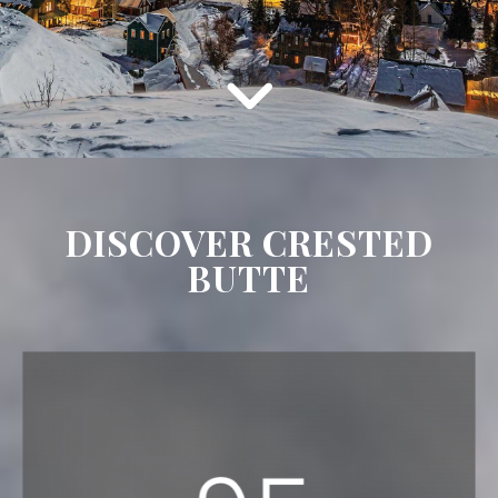
DISCOVER CRESTED
BUTTE