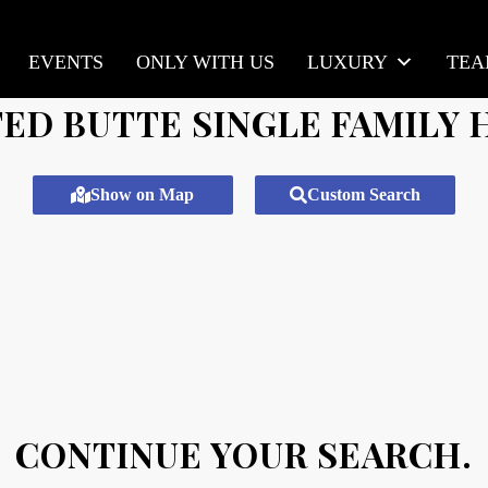
EVENTS
ONLY WITH US
LUXURY
TE
ED BUTTE SINGLE FAMILY
Show on Map
Custom Search
CONTINUE YOUR SEARCH.