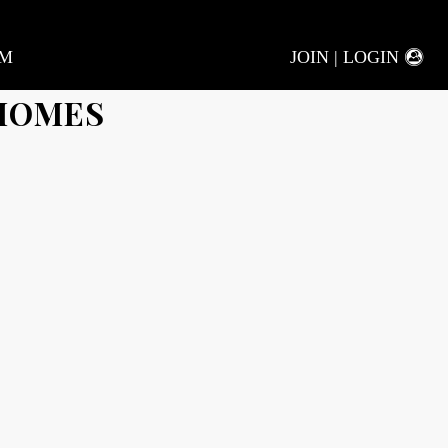
AM
JOIN | LOGIN
 HOMES