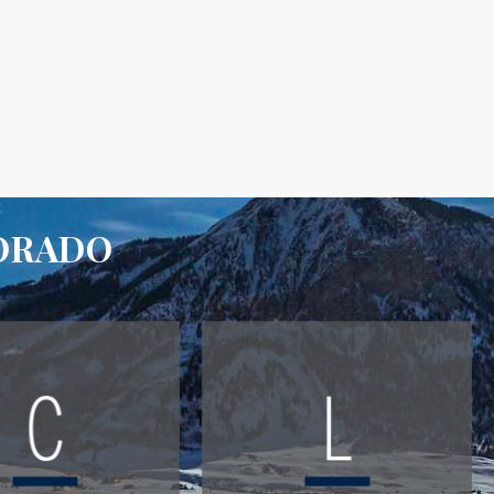
LORADO