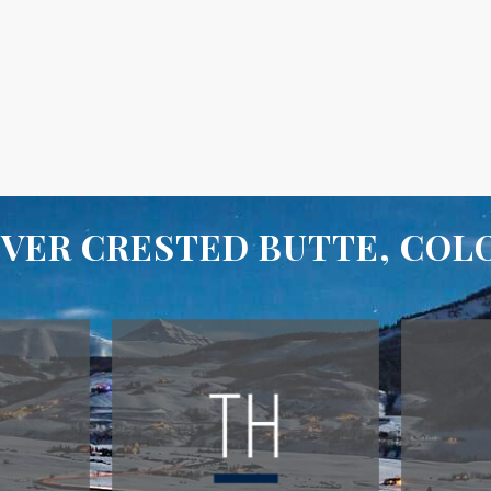
VER CRESTED BUTTE, CO