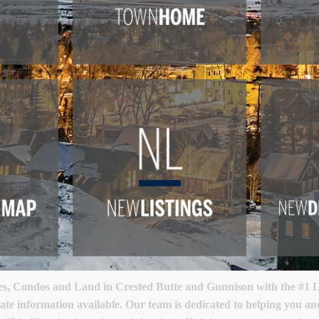
, Condos and Land in Crested Butte and Gunnison with the #1 Lu
ate information available. Our team is dedicated to helping you a