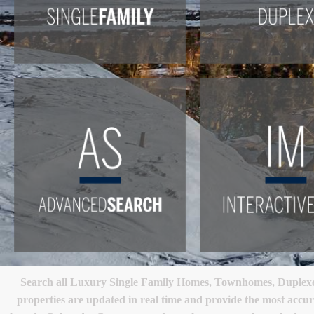
Search all Luxury Single Family Homes, Townhomes, Duplexes
properties are updated in real time and provide the most accur