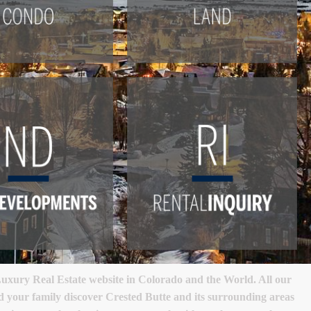
xury Real Estate website in Colorado and the World. All our
nd your family discover Crested Butte and its surrounding areas