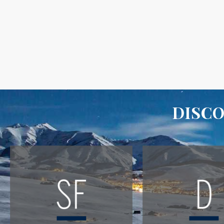
DISCO