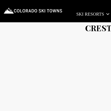
SKI RESORTS
CREST