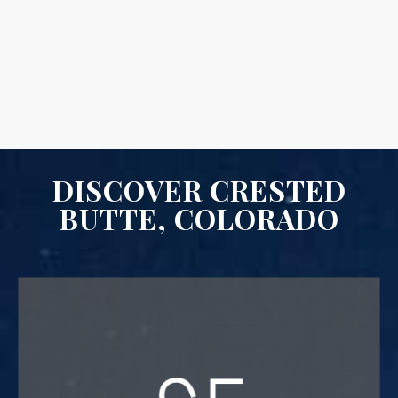
DISCOVER CRESTED
BUTTE, COLORADO