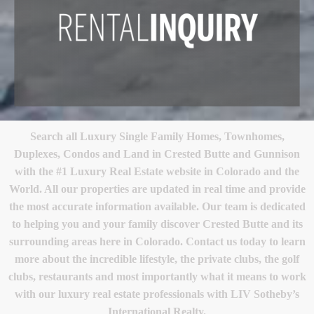
Search all Luxury Single Family Homes, Townhomes,
Duplexes, Condos and Land in Crested Butte and Gunnison
with the #1 Luxury Real Estate website in Colorado and the
World. All our properties are updated in real time and provide
the most accurate information available. Our team is dedicated
to helping you and your family discover Crested Butte and its
surrounding areas here in Colorado. Contact us today to learn
more about the incredible lifestyle, the private clubs, the golf
clubs, restaurants and most importantly what it means to work
with our luxury real estate professionals with LIV Sotheby’s
International Realty.