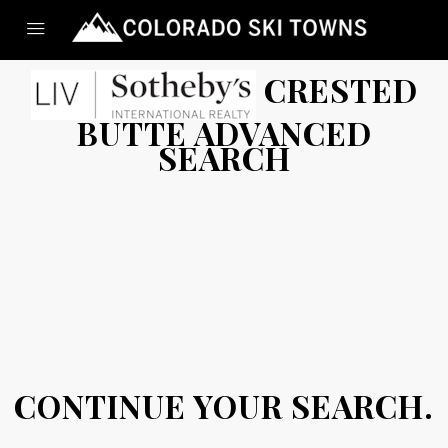
CRESTED
BUTTE ADVANCED
SEARCH
CONTINUE YOUR SEARCH.