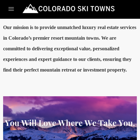
Our mission is to provide unmatched luxury real estate services
in Colorado’s premier resort mountain towns. We are
committed to delivering exceptional value, personalized
experiences and expert guidance to our clients, ensuring they
find their perfect mountain retreat or investment property.