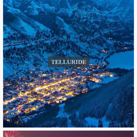
TELLURIDE