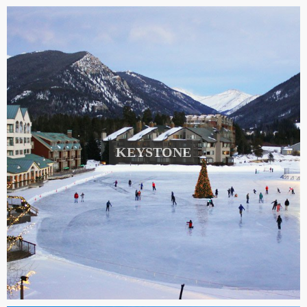
KEYSTONE