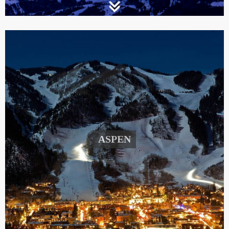
ASPEN