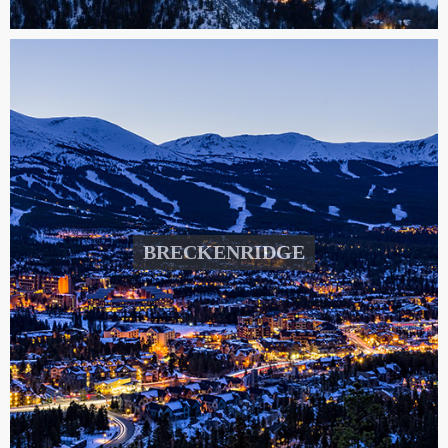
BRECKENRIDGE