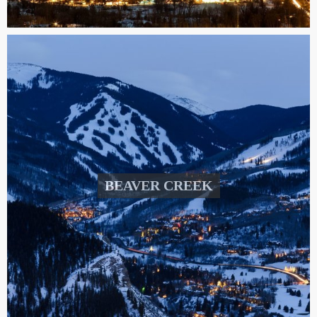
BEAVER CREEK