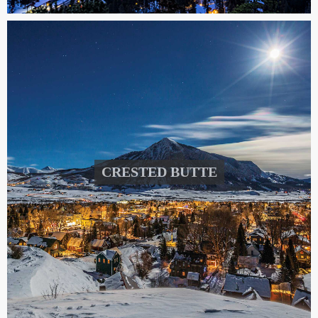
CRESTED BUTTE