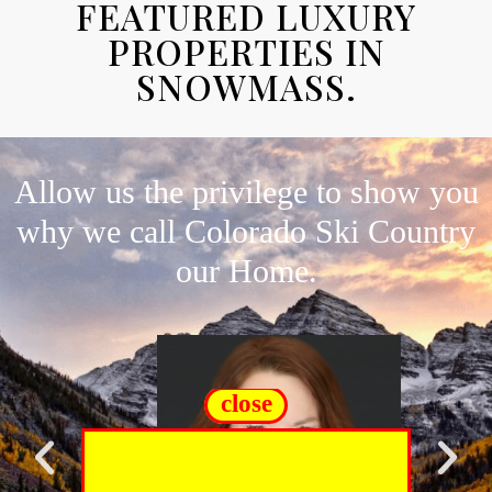
FEATURED LUXURY
PROPERTIES IN
SNOWMASS.
Allow us the privilege to show you
why we call Colorado Ski Country
our Home.
close