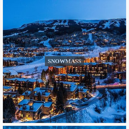
SNOWMASS