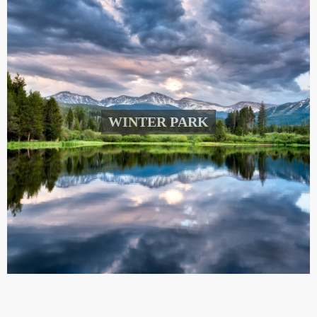
WINTER PARK