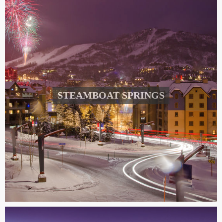
STEAMBOAT SPRINGS