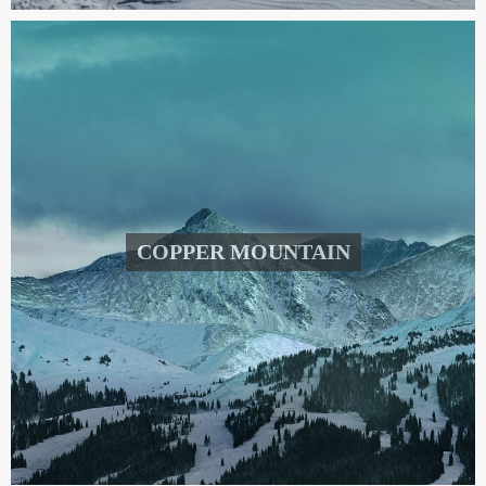
COPPER MOUNTAIN