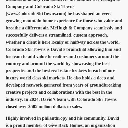
Company and Colorado Ski Towns
(www.ColoradoSkiTowns.com) he has shaped an ever-
growing mountain home experience for those who value and
breathe a different air. McHugh & Company seamlessly and
successfully delivers a streamlined, custom approach,
whether a client is here locally or halfway across the world.
Colorado Ski Towns is David’s brainchild allowing him and
his team to add value to realtors and customers around the
country and around the world by showcasing the best
properties and the best real estate brokers in each of our
luxury world class ski markets. He also holds a deep and
developed network garnered from years of groundbreaking
creative projects and collaborations with the best in the
industry. In 2024, David’s team with Colorado Ski Towns
closed over $505 million dollars in sales.
Highly involved in philanthropy and his community, David
is a proud member of Give Back Homes, an organization