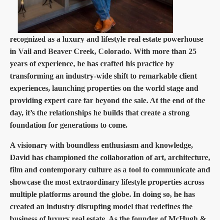
recognized as a luxury and lifestyle real estate powerhouse
in Vail and Beaver Creek, Colorado. With more than 25
years of experience, he has crafted his practice by
transforming an industry-wide shift to remarkable client
experiences, launching properties on the world stage and
providing expert care far beyond the sale. At the end of the
day, it’s the relationships he builds that create a strong
foundation for generations to come.
A visionary with boundless enthusiasm and knowledge,
David has championed the collaboration of art, architecture,
film and contemporary culture as a tool to communicate and
showcase the most extraordinary lifestyle properties across
multiple platforms around the globe. In doing so, he has
created an industry disrupting model that redefines the
business of luxury real estate. As the founder of McHugh &