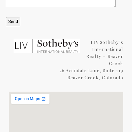
LIV Sotheby’s
International
Realty – Beaver
Creek
26 Avondale Lane, Suite 119
Beaver Creek, Colorado