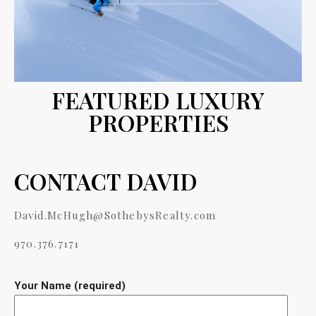
FEATURED LUXURY
PROPERTIES
CONTACT DAVID
David.McHugh@SothebysRealty.com
970.376.7171
Your Name (required)