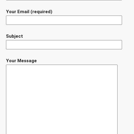
Your Email (required)
Subject
Your Message