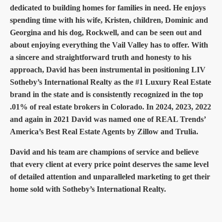
dedicated to building homes for families in need. He enjoys
spending time with his wife, Kristen, children, Dominic and
Georgina and his dog, Rockwell, and can be seen out and
about enjoying everything the Vail Valley has to offer. With
a sincere and straightforward truth and honesty to his
approach, David has been instrumental in positioning LIV
Sotheby’s International Realty as the #1 Luxury Real Estate
brand in the state and is consistently recognized in the top
.01% of real estate brokers in Colorado. In 2024, 2023, 2022
and again in 2021 David was named one of REAL Trends’
America’s Best Real Estate Agents by Zillow and Trulia.
David and his team are champions of service and believe
that every client at every price point deserves the same level
of detailed attention and unparalleled marketing to get their
home sold with Sotheby’s International Realty.