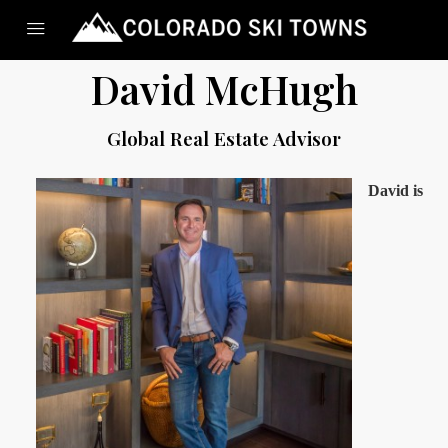
David McHugh
Global Real Estate Advisor
David is