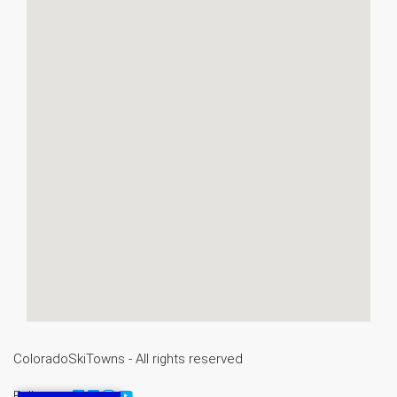
ColoradoSkiTowns - All rights reserved
Follow us