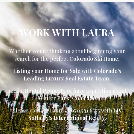
WORK WITH LAURA
Whether you’re thinking about beginning your
search for the perfect
Colorado Ski Home
,
Listing your Home for Sale
with
Colorado’s
Leading Luxury Real Estate Team
,
need a
Rental Property
or have a question about
Winter Park
,
Colorado
please contact Laura at
970.531.6575
with
LIV
Sotheby’s International Realty.