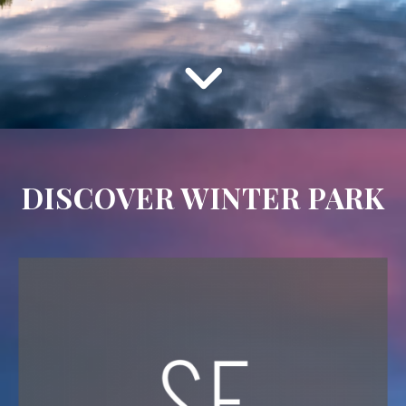
DISCOVER WINTER PARK