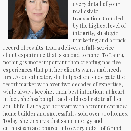
every detail of your
real estate
transaction. Coupled
by the highest level of
integrity, strategic
marketing and a track
record of results, Laura delivers a full-service
client experience that is second to none. To Laura,
nothing is more important than creating positive
experiences that put her clients wants and needs
first. As an educator, she helps clients navigate the
resort market with over two decades of expertise,
while always keeping their best intentions at heart.
In fact, she has bought and sold real estate all her
adult life. Laura got her start with a prominent new
home builder and successfully sold over 300 homes.
Today, she ensures that same energy and
enthusiasm are poured into every detail of Grand