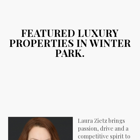
FEATURED LUXURY
PROPERTIES IN WINTER
PARK.
Laura Zietz brings
passion, drive and a
competitive spirit to