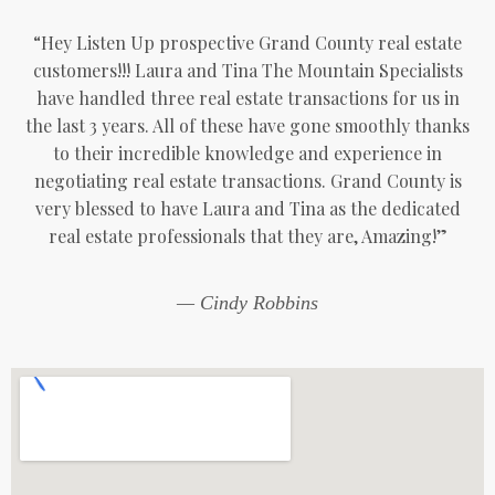
“Hey Listen Up prospective Grand County real estate
customers!!! Laura and Tina The Mountain Specialists
have handled three real estate transactions for us in
the last 3 years. All of these have gone smoothly thanks
to their incredible knowledge and experience in
negotiating real estate transactions. Grand County is
very blessed to have Laura and Tina as the dedicated
real estate professionals that they are, Amazing!”
— Cindy Robbins