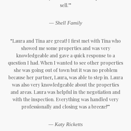
sell.”
— Shell Family
“Laura and Tina are great! I first met with Tina who
showed me some properties and was very
knowledgeable and gave a quick response to a
question I had. When I wanted to see other properties
she was going out of town but it was no problem
because her partner, Laura, was able to step in. Laura
was also very knowledgeable about the properties
and areas. Laura was helpful in the negotiation and
with the inspection. Everything was handled very
professionally and closing was a breeze!”
— Katy Ricketts