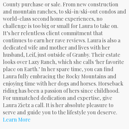
County purchase or sale. From new construction
and mountain ranches, to ski-in/ski-out condos and
world-class second home experiences, no
challenge is too big or small for Laura to take on.
It’s her relentless client commitment that
continues to earn her rave reviews. Laura is also a
dedicated wife and mother and lives with her
husband, Leif, just outside of Granby. Their estate
looks over Lazy Ranch, which she calls ‘her favorite
place on Earth.’ In her spare time, you can find
Laura fully embracing the Rocky Mountains and
enjoying time with her dogs and horses. Horseback
riding has been a passion of hers since childhood.
For unmatched dedication and expertise, give
Laura Zietz a call. It is her absolute pleasure to
serve and guide you to the lifestyle you deserve.
Learn More