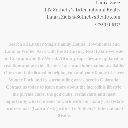
Laura Zietz
LIV Sotheby’s International Realty
Laura.Zietz@SothebysRealty.com
970 531 6575
Search all Luxury Single Family Homes, Townhomes and
Land in Winter Park with the #1 Luxury Real Estate website
in Colorado and the World. All our properties are updated in
real time and provide the most accurate information available.
Our team is dedicated to helping you and your family discover
Winter Park and its surrounding areas here in Colorado.
Contact us today to learn more about the incredible lifestyle,
the private clubs, the golf clubs, restaurants and most
importantly what it means to work with our luxury real estate
professionals (Laura Zietz) with LIV Sotheby’s International
Realty.