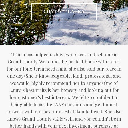
CONTACT LAURA
“Laura has helped us buy two places and sell one in
Grand County. We found the perfect house with Laura
for our long term needs, and she also sold our place in
one day! She is knowledgeable, kind, professional, and
we would highly recommend her to anyone! One of
Laura’s best traits is her honesty and looking out for
her customer’s best interests. We felt so confident in
being able to ask her ANY questions and get honest
answers with our best interests taken to heart. She also
knows Grand County VERY well, and you couldn’t be in
better hands with your next investment purchase or