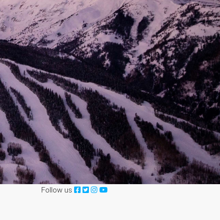
Follow us