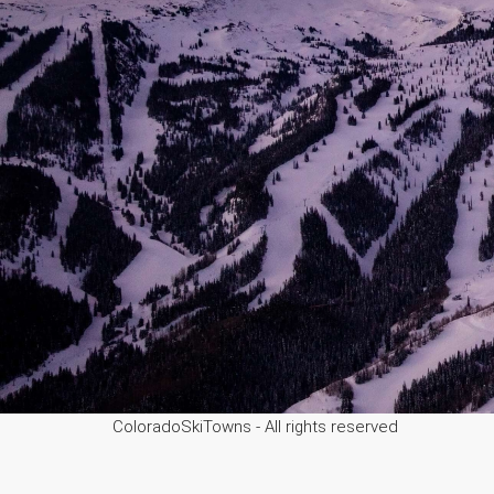
ColoradoSkiTowns - All rights reserved