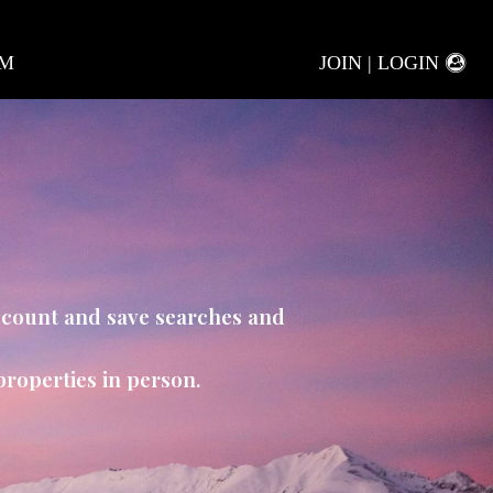
AM
JOIN | LOGIN
account and save searches and
properties in person.