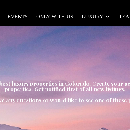
EVENTS
ONLY WITH US
LUXURY
TE
e best luxury properties in Colorado. Create your 
properties. Get notified first of all new listings.
ve any questions or would like to see one of these 