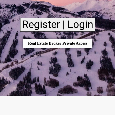
Register | Login
Real Estate Broker Private Access