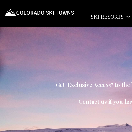
SKI RESORTS
Get 'Exclusive Access" to th
Contact us if you ha