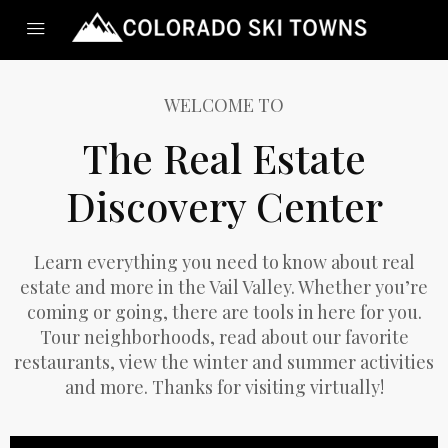
WELCOME TO
The Real Estate
Discovery Center
Learn everything you need to know about real
estate and more in the Vail Valley. Whether you’re
coming or going, there are tools in here for you.
Tour neighborhoods, read about our favorite
restaurants, view the winter and summer activities
and more. Thanks for visiting virtually!