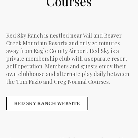
Courses
Red Sky Ranch is nestled near Vail and Beaver
Creek Mountain Resorts and only 20 minutes
away from Eagle County Airport. Red Sky is a
private membership club with a separate resort
golf operation. Members and guests enjoy their
own clubhouse and alternate play daily between
the Tom Fazio and Greg Normal Courses.
RED SKY RANCH WEBSITE