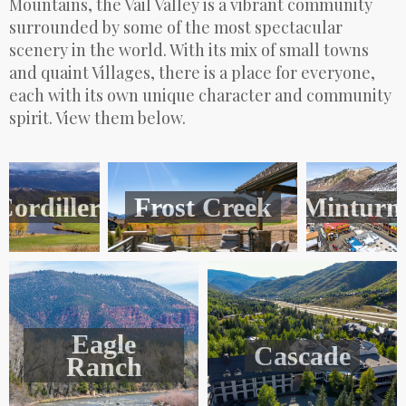
Mountains, the Vail Valley is a vibrant community
surrounded by some of the most spectacular
scenery in the world. With its mix of small towns
and quaint Villages, there is a place for everyone,
each with its own unique character and community
spirit. View them below.
Cordillera
Frost Creek
Minturn
Eagle
Cascade
Ranch