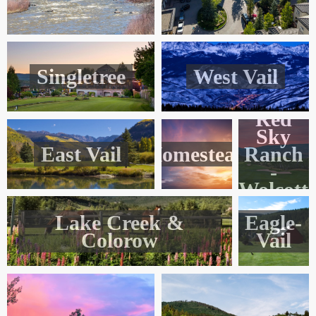
Singletree
West Vail
Red
Sky
East Vail
Homestead
Ranch
-
Wolcott
Lake Creek &
Eagle-
Colorow
Vail