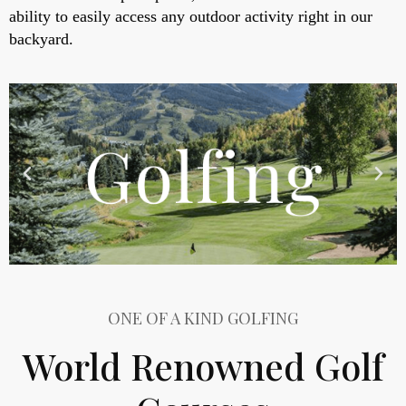
ability to easily access any outdoor activity right in our
backyard.
ONE OF A KIND GOLFING
World Renowned Golf