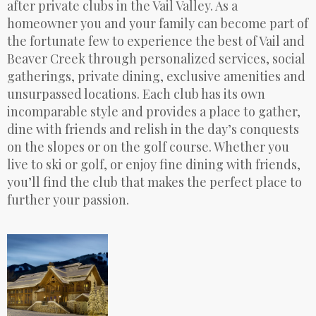
after private clubs in the Vail Valley. As a
homeowner you and your family can become part of
the fortunate few to experience the best of Vail and
Beaver Creek through personalized services, social
gatherings, private dining, exclusive amenities and
unsurpassed locations. Each club has its own
incomparable style and provides a place to gather,
dine with friends and relish in the day’s conquests
on the slopes or on the golf course. Whether you
live to ski or golf, or enjoy fine dining with friends,
you’ll find the club that makes the perfect place to
further your passion.