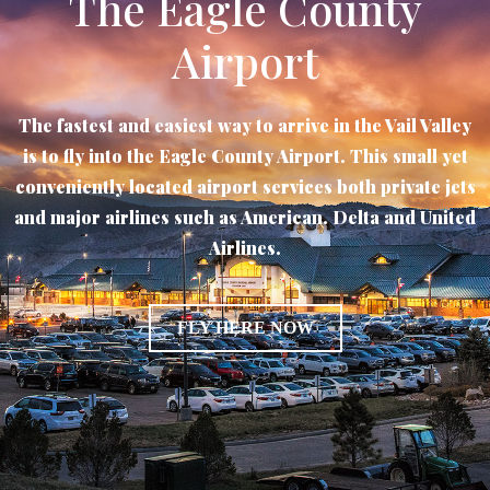
The Eagle County
Airport
The fastest and easiest way to arrive in the Vail Valley
is to fly into the Eagle County Airport. This small yet
conveniently located airport services both private jets
and major airlines such as American. Delta and United
Airlines.
FLY HERE NOW