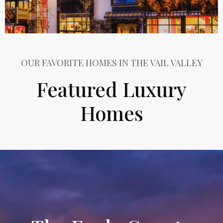
OUR FAVORITE HOMES IN THE VAIL VALLEY
Featured Luxury
Homes