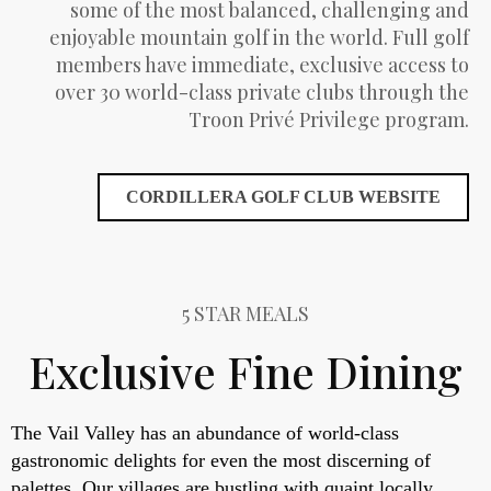
some of the most balanced, challenging and
enjoyable mountain golf in the world. Full golf
members have immediate, exclusive access to
over 30 world-class private clubs through the
Troon Privé Privilege program.
CORDILLERA GOLF CLUB WEBSITE
5 STAR MEALS
Exclusive Fine Dining
The Vail Valley has an abundance of world-class
gastronomic delights for even the most discerning of
palettes. Our villages are bustling with quaint locally