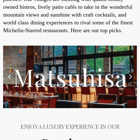
owned bistros, lively patio cafés to take in the wonderful
mountain views and sunshine with craft cocktails, and
world class dining experiences to rival some of the finest
Michelin-Starred restaurants. Here are out top picks.
ENJOY A LUXURY EXPERIENCE IN OUR