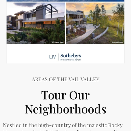
AREAS OF THE VAIL VALLEY
Tour Our
Neighborhoods
Nestled in the high-country of the majestic Rocky