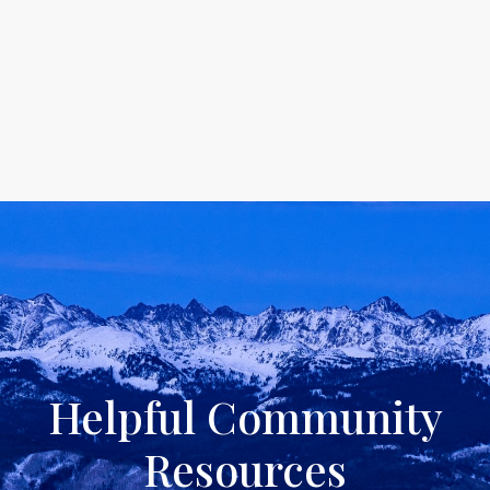
Helpful Community
Resources