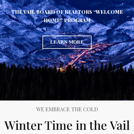
THE VAIL BOARD OF REALTORS “WELCOME
HOME” PROGRAM
LEARN MORE
WE EMBRACE THE COLD
Winter Time in the Vail