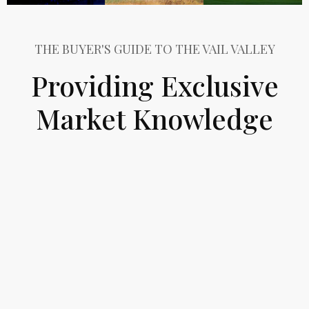
THE BUYER'S GUIDE TO THE VAIL VALLEY
Providing Exclusive
Market Knowledge