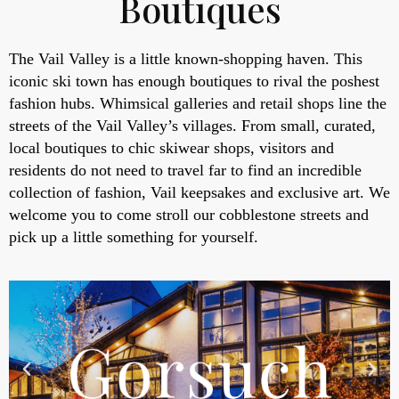
Boutiques
The Vail Valley is a little known-shopping haven. This
iconic ski town has enough boutiques to rival the poshest
fashion hubs. Whimsical galleries and retail shops line the
streets of the Vail Valley’s villages. From small, curated,
local boutiques to chic skiwear shops, visitors and
residents do not need to travel far to find an incredible
collection of fashion, Vail keepsakes and exclusive art. We
welcome you to come stroll our cobblestone streets and
pick up a little something for yourself.