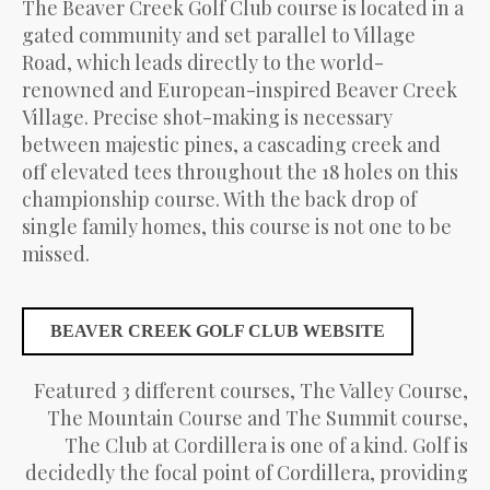
The Beaver Creek Golf Club course is located in a
gated community and set parallel to Village
Road, which leads directly to the world-
renowned and European-inspired Beaver Creek
Village. Precise shot-making is necessary
between majestic pines, a cascading creek and
off elevated tees throughout the 18 holes on this
championship course. With the back drop of
single family homes, this course is not one to be
missed.
BEAVER CREEK GOLF CLUB WEBSITE
Featured 3 different courses, The Valley Course,
The Mountain Course and The Summit course,
The Club at Cordillera is one of a kind. Golf is
decidedly the focal point of Cordillera, providing