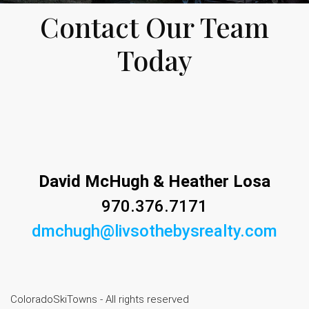
Contact Our Team
Today
David McHugh & Heather Losa
970.376.7171
dmchugh@livsothebysrealty.com
ColoradoSkiTowns - All rights reserved