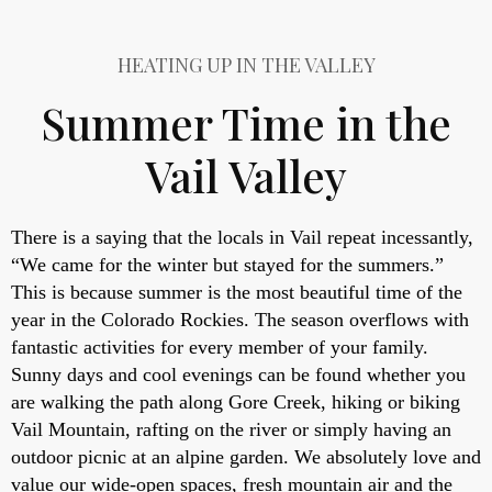
HEATING UP IN THE VALLEY
Summer Time in the
Vail Valley
There is a saying that the locals in Vail repeat incessantly,
“We came for the winter but stayed for the summers.”
This is because summer is the most beautiful time of the
year in the Colorado Rockies. The season overflows with
fantastic activities for every member of your family.
Sunny days and cool evenings can be found whether you
are walking the path along Gore Creek, hiking or biking
Vail Mountain, rafting on the river or simply having an
outdoor picnic at an alpine garden. We absolutely love and
value our wide-open spaces, fresh mountain air and the