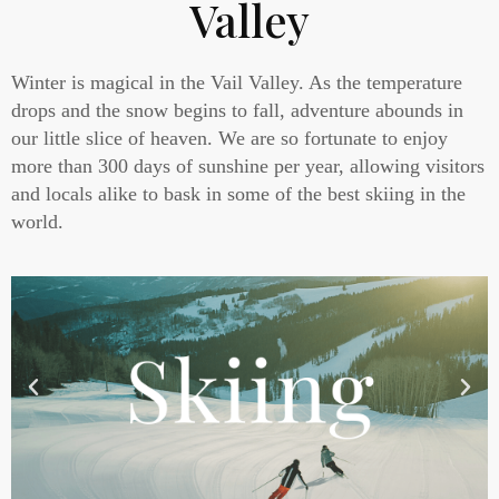
Valley
Winter is magical in the Vail Valley. As the temperature
drops and the snow begins to fall, adventure abounds in
our little slice of heaven. We are so fortunate to enjoy
more than 300 days of sunshine per year, allowing visitors
and locals alike to bask in some of the best skiing in the
world.