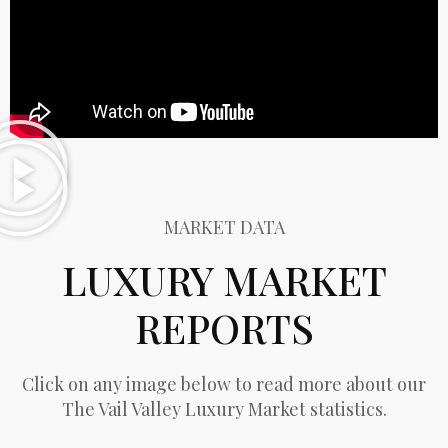
MARKET DATA
LUXURY MARKET
REPORTS
Click on any image below to read more about our
The Vail Valley Luxury Market statistics.