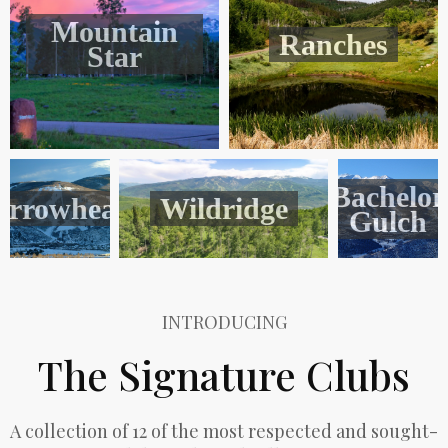
Mountain
Ranches
Star
Bachelor
Arrowhead
Wildridge
Gulch
INTRODUCING
The Signature Clubs
A collection of 12 of the most respected and sought-