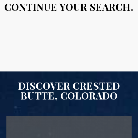
CONTINUE YOUR SEARCH.
DISCOVER CRESTED
BUTTE, COLORADO