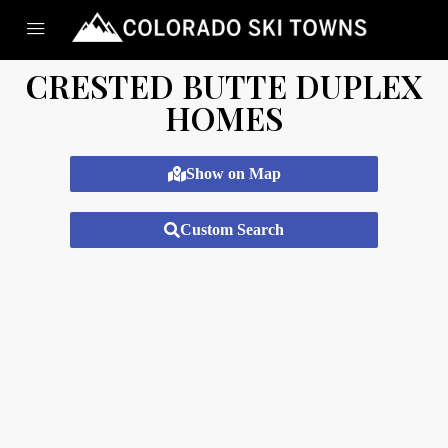
CRESTED BUTTE DUPLEX
HOMES
Show on Map
Custom Search