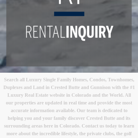
Search all Luxury Single Family Homes, Condos, Townhomes,
Duplexes and Land in Crested Butte and Gunnison with the #1
Luxury Real Estate website in Colorado and the World. All
our properties are updated in real time and provide the most
accurate information available. Our team is dedicated to
helping you and your family discover Crested Butte and its
surrounding areas here in Colorado. Contact us today to learn
more about the incredible lifestyle, the private clubs, the golf