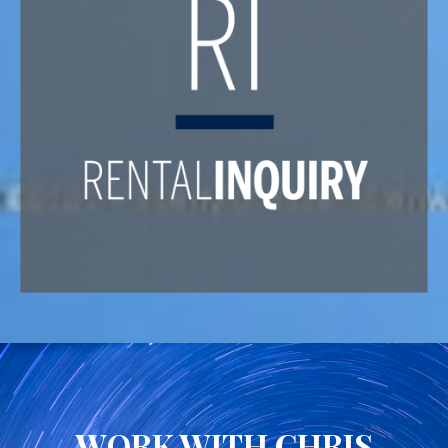
WORK WITH CHRIS