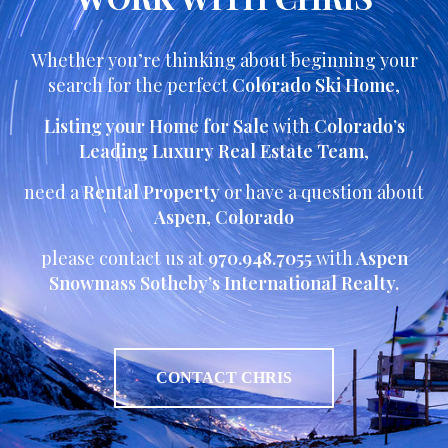
Whether you’re thinking about beginning your
search for the perfect
Colorado Ski Home
,
Listing your Home for Sale
with
Colorado’s
Leading Luxury Real Estate Team
,
need a
Rental Property
or have a question about
Aspen
,
Colorado
please contact us at
970.948.7055
with
Aspen
Snowmass Sotheby’s International Realty.
CONTACT CHRIS