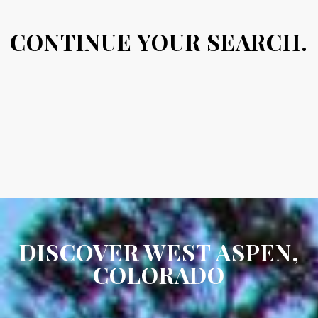
CONTINUE YOUR SEARCH.
DISCOVER WEST ASPEN,
COLORADO