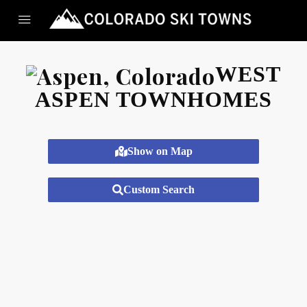
WEST
ASPEN TOWNHOMES
Show on Map
Custom Search