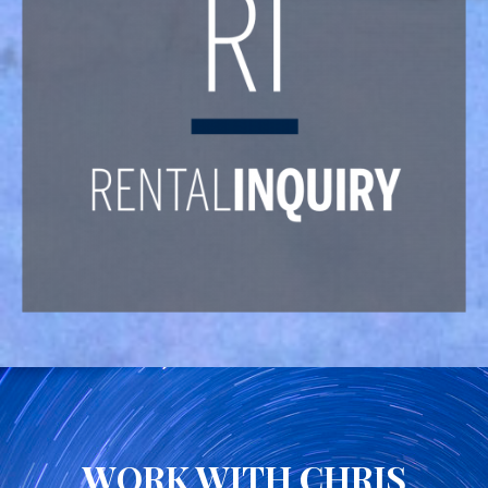
WORK WITH CHRIS