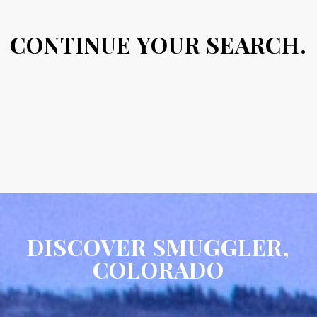
CONTINUE YOUR SEARCH.
DISCOVER SMUGGLER,
COLORADO