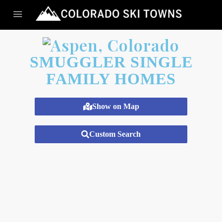
SMUGGLER SINGLE
FAMILY HOMES
Show on Map
Custom Search