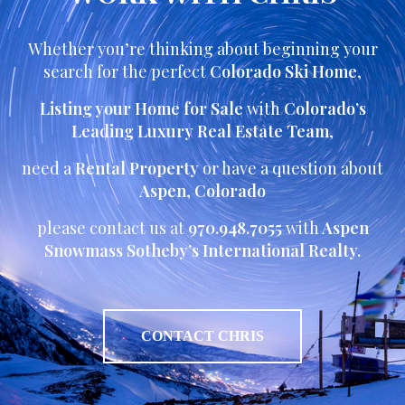
Whether you’re thinking about beginning your
search for the perfect
Colorado Ski Home
,
Listing your Home for Sale
with
Colorado’s
Leading Luxury Real Estate Team
,
need a
Rental Property
or have a question about
Aspen
,
Colorado
please contact us at
970.948.7055
with
Aspen
Snowmass Sotheby’s International Realty.
CONTACT CHRIS