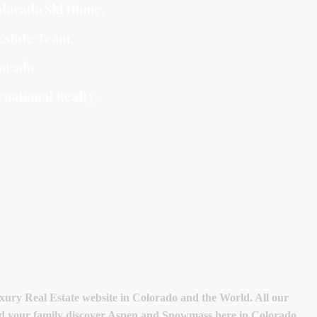
lorado Ski Home
,
Estate Team
,
orado
national Realty.
ry Real Estate website in Colorado and the World. All our
 and your family discover Aspen and Snowmass here in Colorado.