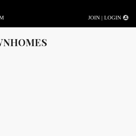
AM
JOIN | LOGIN
OWNHOMES