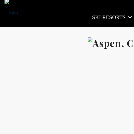
SKI RESORTS