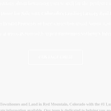
inking about beginning your search for the perfect
Co
r Home for Sale
with
Colorado’s Leading Luxury Real 
 a
Rental Property
or have a question about
Aspen
,
Col
s at
970.948.7055
with
Aspen Snowmass Sotheby’s Inter
CONTACT CHRIS
 Townhomes and Land in Red Mountain, Colorado with the #1 Luxu
rate information available. Our team is dedicated to helping you