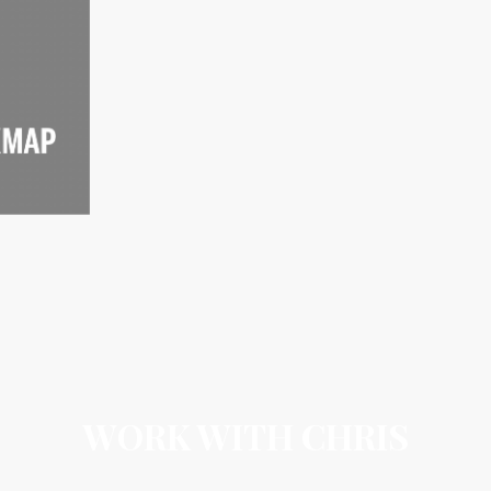
WORK WITH CHRIS