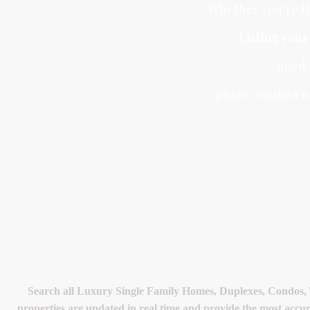
Whether you’re th
Listing you
need
please contact u
Search all Luxury Single Family Homes, Duplexes, Condos,
properties are updated in real time and provide the most accu