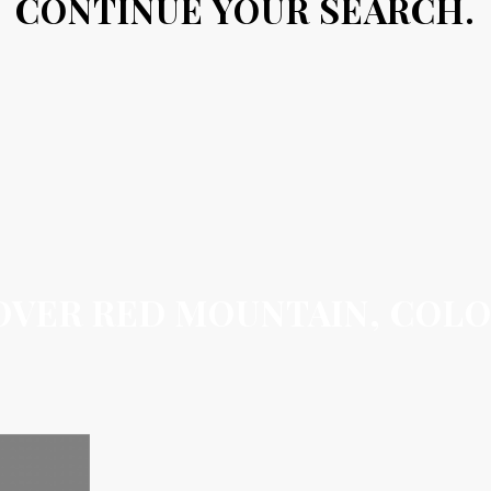
CONTINUE YOUR SEARCH.
OVER RED MOUNTAIN, COL