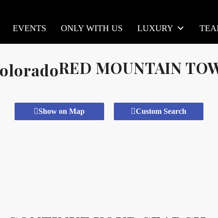
EVENTS
ONLY WITH US
LUXURY
TE
RED MOUNTAIN T
Show on Map
Custom Search