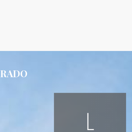
ORADO