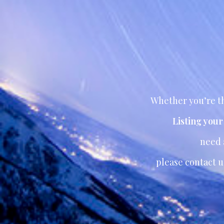
Whether you’re th
Listing you
need
please contact u