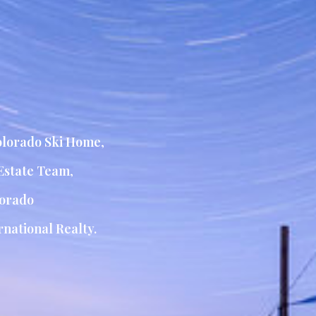
lorado Ski Home
,
Estate Team
,
orado
national Realty.