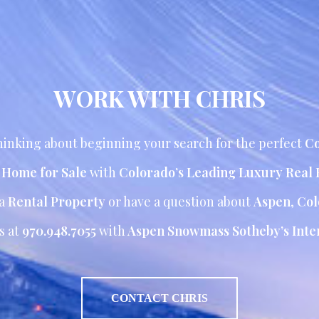
WORK WITH CHRIS
inking about beginning your search for the perfect
Co
r Home for Sale
with
Colorado’s Leading Luxury Real 
 a
Rental Property
or have a question about
Aspen
,
Col
s at
970.948.7055
with
Aspen Snowmass Sotheby’s Inter
CONTACT CHRIS