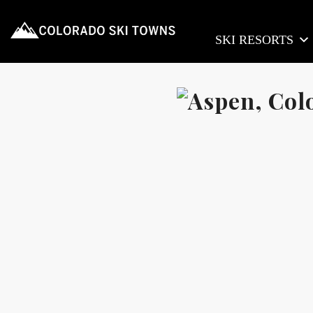
SKI RESORTS