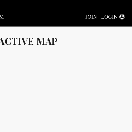
AM
JOIN | LOGIN
ACTIVE MAP