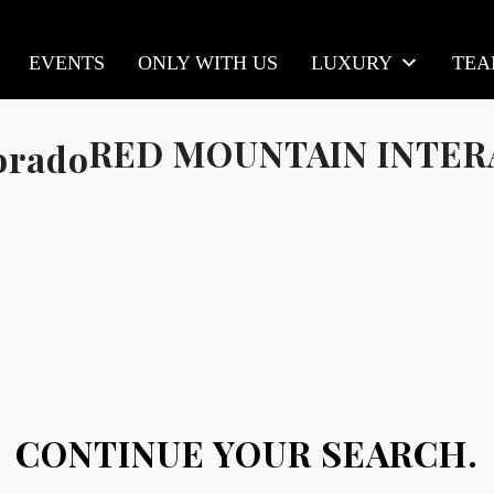
EVENTS
ONLY WITH US
LUXURY
TE
RED MOUNTAIN INTER
CONTINUE YOUR SEARCH.