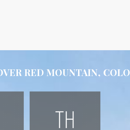
OVER RED MOUNTAIN, COL