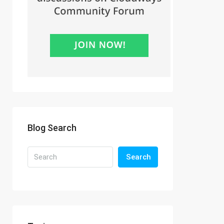
Blog Search
Search