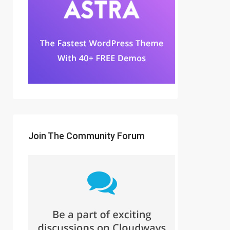
Join The Community Forum