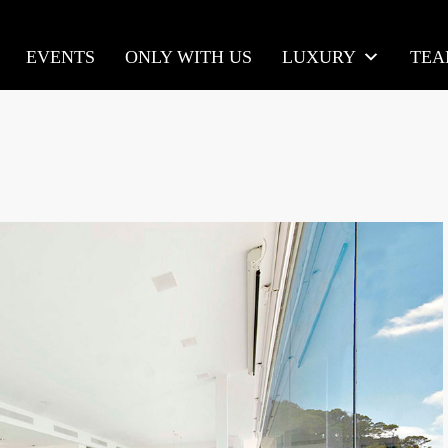
EVENTS
ONLY WITH US
LUXURY
TE