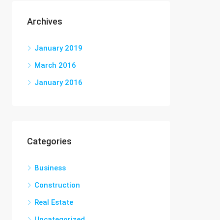
Archives
January 2019
March 2016
January 2016
Categories
Business
Construction
Real Estate
Uncategorized