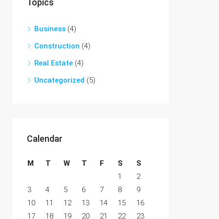
Topics
Business
(4)
Construction
(4)
Real Estate
(4)
Uncategorized
(5)
Calendar
M
T
W
T
F
S
S
1
2
3
4
5
6
7
8
9
10
11
12
13
14
15
16
17
18
19
20
21
22
23