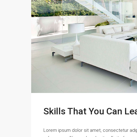
Skills That You Can Le
Lorem ipsum dolor sit amet, consectetur adipi