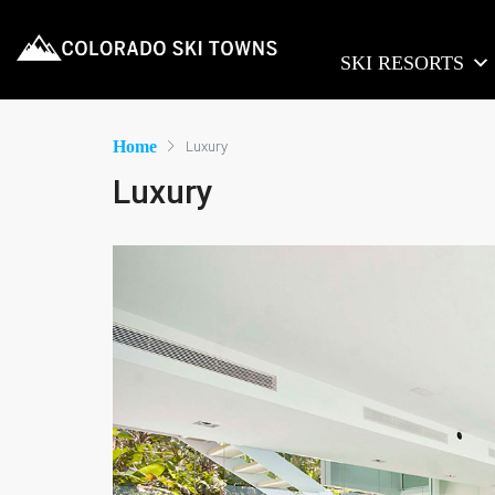
SKI RESORTS
Home
Luxury
Luxury