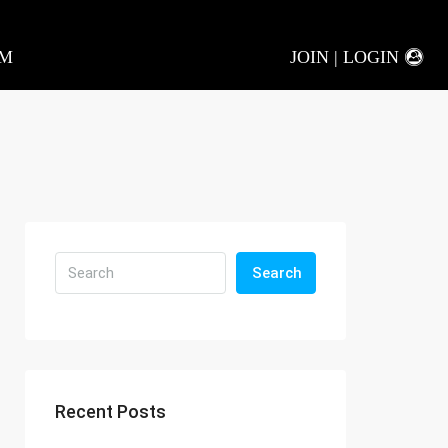
AM
JOIN | LOGIN
Search
Recent Posts