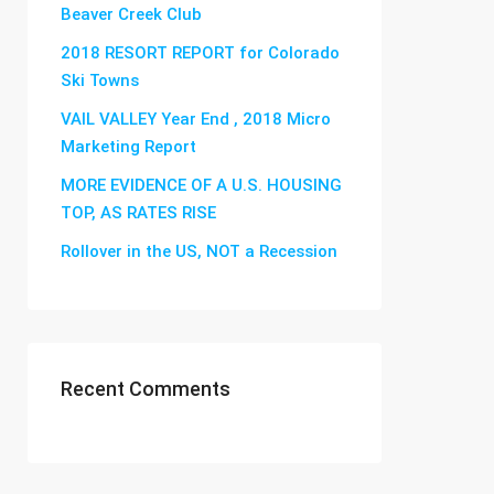
Beaver Creek Club
2018 RESORT REPORT for Colorado
Ski Towns
VAIL VALLEY Year End , 2018 Micro
Marketing Report
MORE EVIDENCE OF A U.S. HOUSING
TOP, AS RATES RISE
Rollover in the US, NOT a Recession
Recent Comments