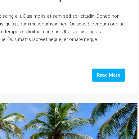
scing elit. Duis mollis et sem sed sollicitudin. Donec non
urus, quis rutrum mi accumsan nec. Quisque bibendum orci ac
m tempus sollicitudin cursus. Ut et adipiscing erat.
gue. Duis mattis laoreet neque, et ornare neque...
Read More