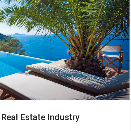
Real Estate Industry