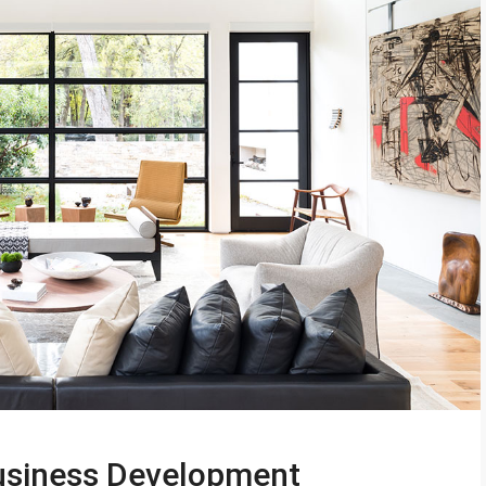
Business Development