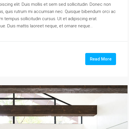
scing elit. Duis mollis et sem sed sollicitudin. Donec non
urus, quis rutrum mi accumsan nec. Quisque bibendum orci ac
m tempus sollicitudin cursus. Ut et adipiscing erat.
gue. Duis mattis laoreet neque, et ornare neque...
Read More