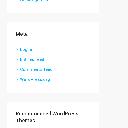
Meta
Log in
Entries feed
Comments feed
WordPress.org
Recommended WordPress
Themes