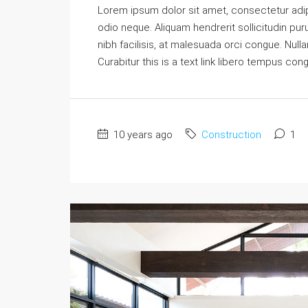
Lorem ipsum dolor sit amet, consectetur adipi
odio neque. Aliquam hendrerit sollicitudin p
nibh facilisis, at malesuada orci congue. Nulla
Curabitur this is a text link libero tempus con
10 years ago
Construction
1