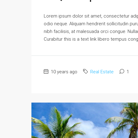
Lorem ipsum dolor sit amet, consectetur adipi
odio neque. Aliquam hendrerit sollicitudin p
nibh facilisis, at malesuada orci congue. Nulla
Curabitur this is a text link libero tempus con
10 years ago
Real Estate
1