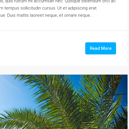
urus, quis rutrum mi accumsan nec. Quisque bibendum orci ac
m tempus sollicitudin cursus. Ut et adipiscing erat.
gue. Duis mattis laoreet neque, et ornare neque...
Read More