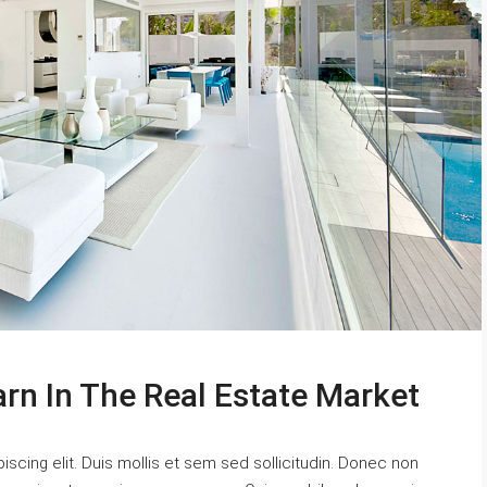
arn In The Real Estate Market
scing elit. Duis mollis et sem sed sollicitudin. Donec non