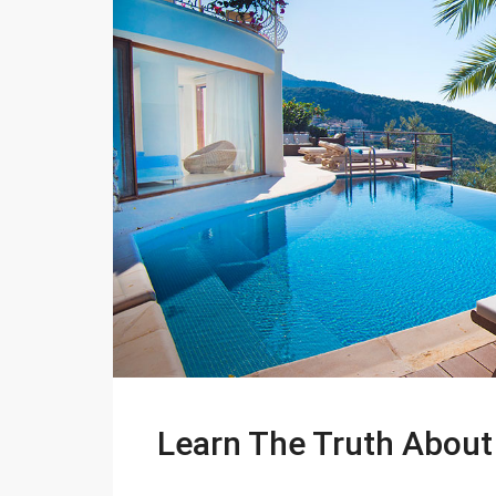
Learn The Truth About 