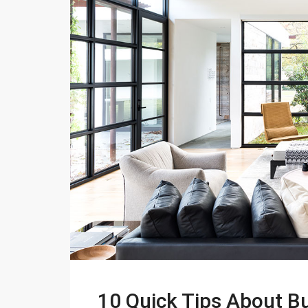
10 Quick Tips About 