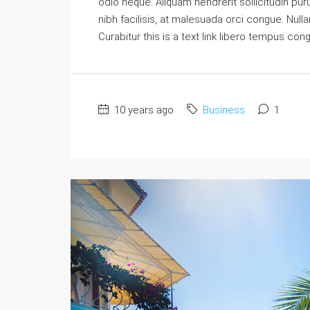
odio neque. Aliquam hendrerit sollicitudin p
nibh facilisis, at malesuada orci congue. Nulla
Curabitur this is a text link libero tempus con
10 years ago
Business
1