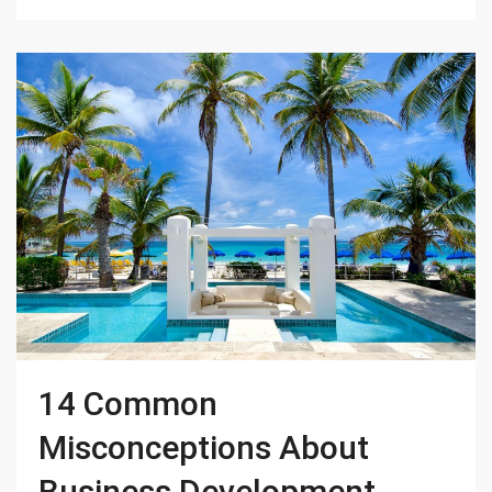
14 Common
Misconceptions About
Business Development