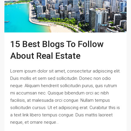
15 Best Blogs To Follow
About Real Estate
Lorem ipsum dolor sit amet, consectetur adipiscing elit.
Duis mollis et sem sed sollicitudin. Donec non odio
neque. Aliquam hendrerit sollicitudin purus, quis rutrum
mi accumsan nec. Quisque bibendum orci ac nibh
facilisis, at malesuada orci congue. Nullam tempus
sollicitudin cursus. Ut et adipiscing erat. Curabitur this is
a text link libero tempus congue. Duis mattis laoreet
neque, et ornare neque...