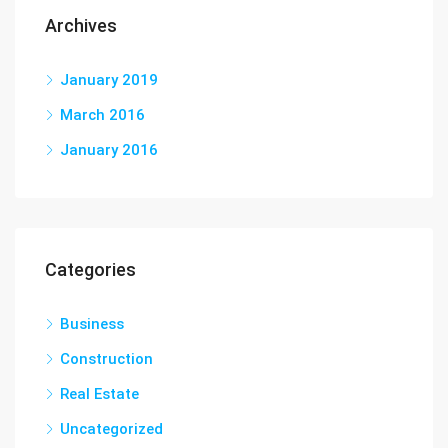
Archives
January 2019
March 2016
January 2016
Categories
Business
Construction
Real Estate
Uncategorized