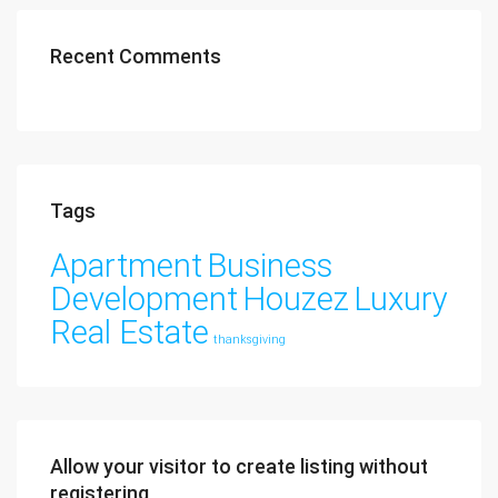
Recent Comments
Tags
Apartment
Business
Development
Houzez
Luxury
Real Estate
thanksgiving
Allow your visitor to create listing without
registering