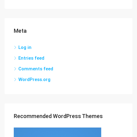
Meta
Log in
Entries feed
Comments feed
WordPress.org
Recommended WordPress Themes