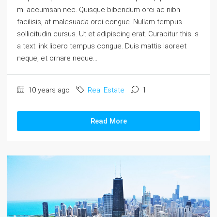
mi accumsan nec. Quisque bibendum orci ac nibh
facilisis, at malesuada orci congue. Nullam tempus
sollicitudin cursus. Ut et adipiscing erat. Curabitur this is
a text link libero tempus congue. Duis mattis laoreet
neque, et ornare neque...
10 years ago
Real Estate
1
Read More