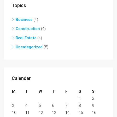
Topics
Business
(4)
Construction
(4)
Real Estate
(4)
Uncategorized
(5)
Calendar
M
T
W
T
F
S
S
1
2
3
4
5
6
7
8
9
10
11
12
13
14
15
16