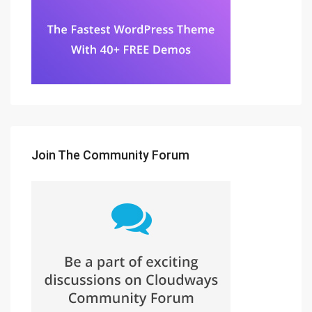
Join The Community Forum