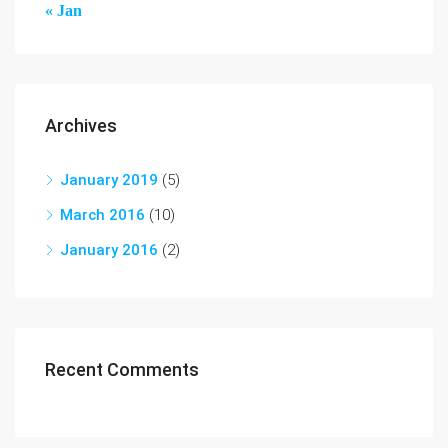
« Jan
Archives
January 2019
(5)
March 2016
(10)
January 2016
(2)
Recent Comments