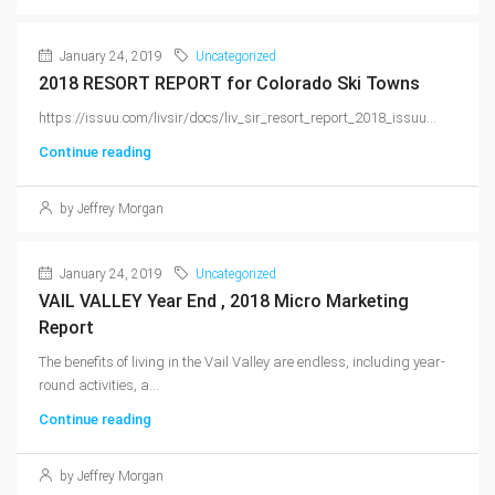
January 24, 2019
Uncategorized
2018 RESORT REPORT for Colorado Ski Towns
https://issuu.com/livsir/docs/liv_sir_resort_report_2018_issuu...
Continue reading
by Jeffrey Morgan
January 24, 2019
Uncategorized
VAIL VALLEY Year End , 2018 Micro Marketing
Report
The benefits of living in the Vail Valley are endless, including year-
round activities, a...
Continue reading
by Jeffrey Morgan