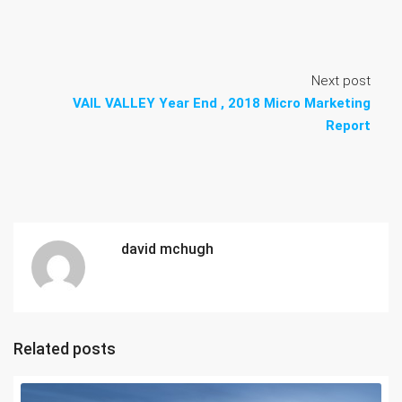
Next post
VAIL VALLEY Year End , 2018 Micro Marketing
Report
david mchugh
Related posts