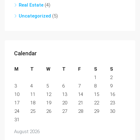
Real Estate
(4)
Uncategorized
(5)
Calendar
M
T
W
T
F
S
S
1
2
3
4
5
6
7
8
9
10
11
12
13
14
15
16
17
18
19
20
21
22
23
24
25
26
27
28
29
30
31
August 2026