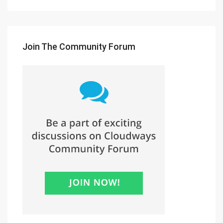
Join The Community Forum