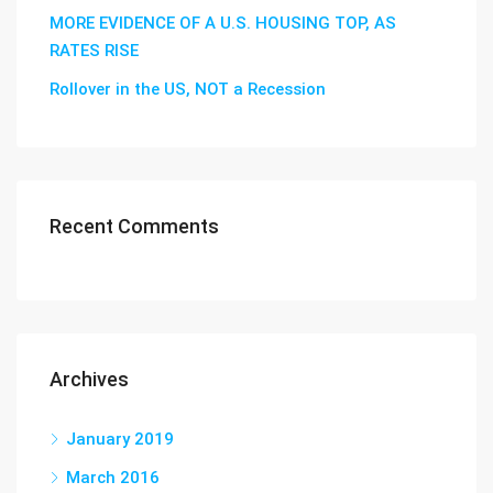
MORE EVIDENCE OF A U.S. HOUSING TOP, AS
RATES RISE
Rollover in the US, NOT a Recession
Recent Comments
Archives
January 2019
March 2016