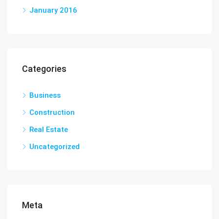
January 2016
Categories
Business
Construction
Real Estate
Uncategorized
Meta