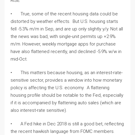
RISE 
•       True, some of the recent housing data could be 
distorted by weather effects.  But U.S. housing starts 
fell -5.3% m/m in Sep, and are up only slightly y/y. Not all 
the news was bad, with single-unit permits up +2.9% 
m/m. However, weekly mortgage apps for purchase 
have also flattened recently, and declined -5.9% w/w in 
mid-Oct. 
•       This matters because housing, as an interest-rate-
sensitive sector, provides a window into how monetary 
policy is affecting the U.S. economy.  A flattening 
housing profile should be notable to the Fed, especially 
if it is accompanied by flattening auto sales (which are 
also interest-rate sensitive).  
•       A Fed hike in Dec 2018 is still a good bet, reflecting 
the recent hawkish language from FOMC members.  