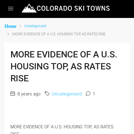
Home
Uncategorized
MORE EVIDENCE OF A U.S. HOUSING TOP, AS RATES RISE
MORE EVIDENCE OF A U.S.
HOUSING TOP, AS RATES
RISE
8 years ago
Uncategorized
1
MORE EVIDENCE OF A U.S. HOUSING TOP, AS RATES 