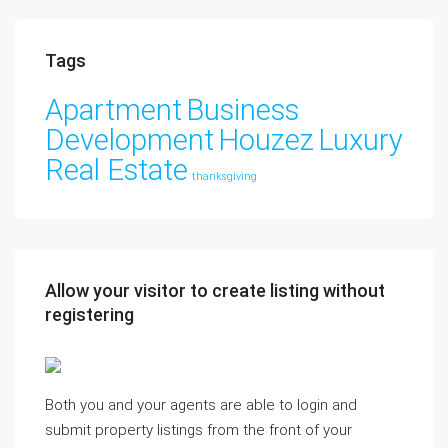
Tags
Apartment
Business
Development
Houzez
Luxury
Real Estate
thanksgiving
Allow your visitor to create listing without
registering
Both you and your agents are able to login and
submit property listings from the front of your