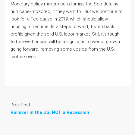
Monetary policy makers can dismiss the Sep data as 
hurricane-impacted, if they want to.  But we continue to 
look for a Fed pause in 2019, which should allow 
housing to resume its 2 steps forward, 1 step back 
profile given the solid U.S. labor market. Still, it’s tough 
to believe housing will be a significant driver of growth 
going forward, removing some upside from the U.S. 
picture overall.  
Prev Post
Rollover in the US, NOT a Recession