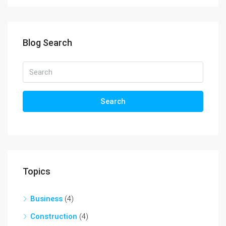
Blog Search
Search
Topics
Business
(4)
Construction
(4)