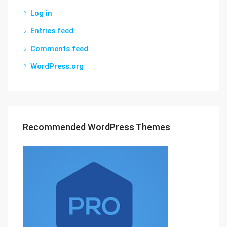
Log in
Entries feed
Comments feed
WordPress.org
Recommended WordPress Themes