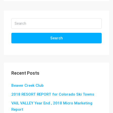
Search
Recent Posts
Beaver Creek Club
2018 RESORT REPORT for Colorado Ski Towns
VAIL VALLEY Year End , 2018 Micro Marketing
Report