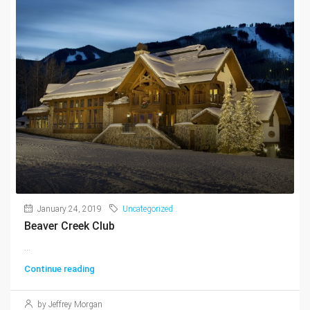
January 24, 2019
Uncategorized
Beaver Creek Club
...
Continue reading
by Jeffrey Morgan