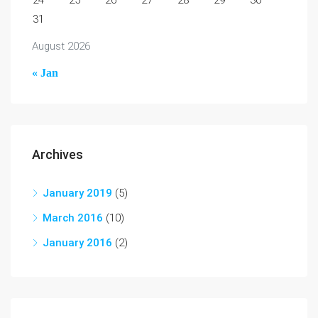
24
25
26
27
28
29
30
31
August 2026
« Jan
Archives
January 2019
(5)
March 2016
(10)
January 2016
(2)