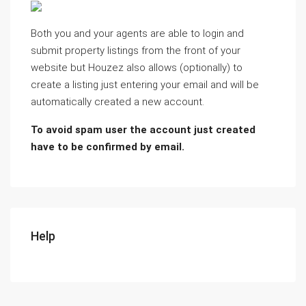
Both you and your agents are able to login and
submit property listings from the front of your
website but Houzez also allows (optionally) to
create a listing just entering your email and will be
automatically created a new account.
To avoid spam user the account just created
have to be confirmed by email.
Help