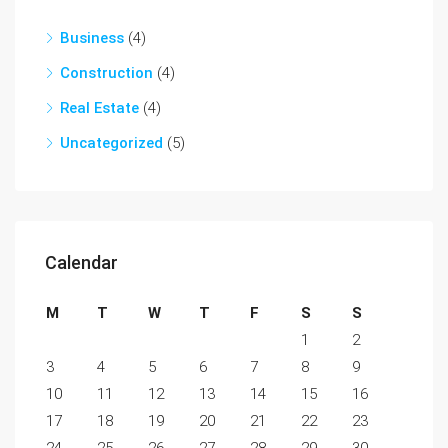
Business
(4)
Construction
(4)
Real Estate
(4)
Uncategorized
(5)
Calendar
M
T
W
T
F
S
S
1
2
3
4
5
6
7
8
9
10
11
12
13
14
15
16
17
18
19
20
21
22
23