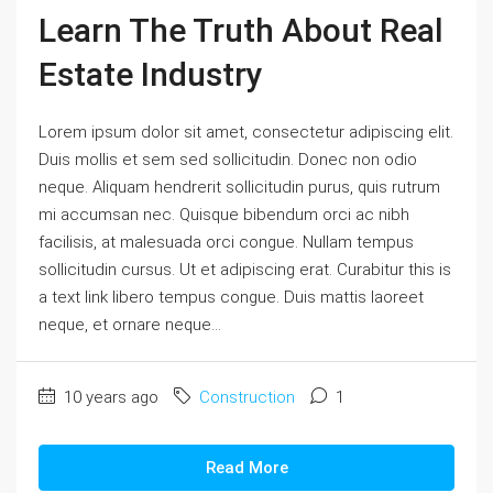
Learn The Truth About Real
Estate Industry
Lorem ipsum dolor sit amet, consectetur adipiscing elit.
Duis mollis et sem sed sollicitudin. Donec non odio
neque. Aliquam hendrerit sollicitudin purus, quis rutrum
mi accumsan nec. Quisque bibendum orci ac nibh
facilisis, at malesuada orci congue. Nullam tempus
sollicitudin cursus. Ut et adipiscing erat. Curabitur this is
a text link libero tempus congue. Duis mattis laoreet
neque, et ornare neque...
10 years ago
Construction
1
Read More