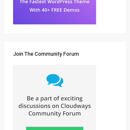
Join The Community Forum