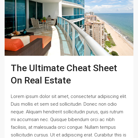
The Ultimate Cheat Sheet
On Real Estate
Lorem ipsum dolor sit amet, consectetur adipiscing elit.
Duis mollis et sem sed sollicitudin. Donec non odio
neque. Aliquam hendrerit sollicitudin purus, quis rutrum
mi accumsan nec. Quisque bibendum orci ac nibh
facilisis, at malesuada orci congue. Nullam tempus
sollicitudin cursus. Ut et adipiscing erat. Curabitur this is