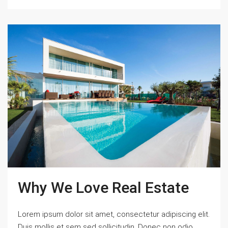
Why We Love Real Estate
Lorem ipsum dolor sit amet, consectetur adipiscing elit.
Duis mollis et sem sed sollicitudin. Donec non odio