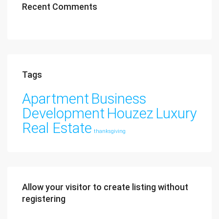
Recent Comments
Tags
Apartment
Business
Development
Houzez
Luxury
Real Estate
thanksgiving
Allow your visitor to create listing without
registering