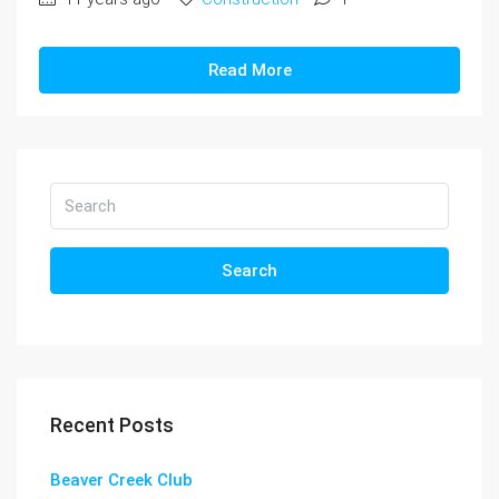
Read More
Search
Recent Posts
Beaver Creek Club