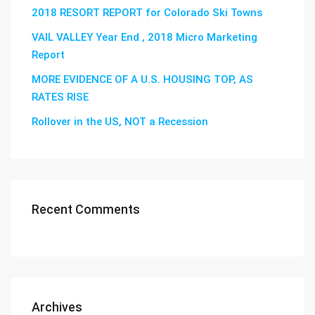
2018 RESORT REPORT for Colorado Ski Towns
VAIL VALLEY Year End , 2018 Micro Marketing
Report
MORE EVIDENCE OF A U.S. HOUSING TOP, AS
RATES RISE
Rollover in the US, NOT a Recession
Recent Comments
Archives