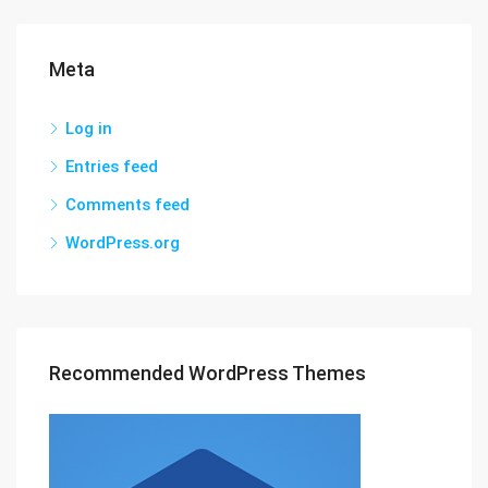
Meta
Log in
Entries feed
Comments feed
WordPress.org
Recommended WordPress Themes