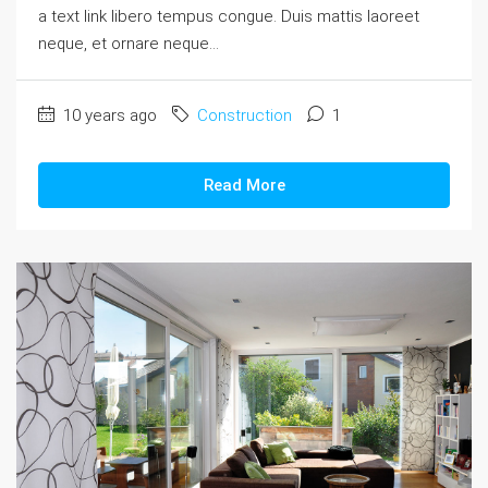
a text link libero tempus congue. Duis mattis laoreet
neque, et ornare neque...
10 years ago
Construction
1
Read More