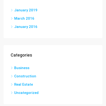
January 2019
March 2016
January 2016
Categories
Business
Construction
Real Estate
Uncategorized