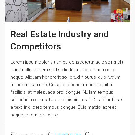
Real Estate Industry and
Competitors
Lorem ipsum dolor sit amet, consectetur adipiscing elit.
Duis mollis et sem sed sollicitudin. Donec non odio
neque. Aliquam hendrerit sollicitudin purus, quis rutrum
mi accumsan nec. Quisque bibendum orci ac nibh
facilisis, at malesuada orci congue. Nullam tempus
sollicitudin cursus. Ut et adipiscing erat. Curabitur this is
a text link libero tempus congue. Duis mattis laoreet
neque, et ornare neque...
11 years ago
Construction
1