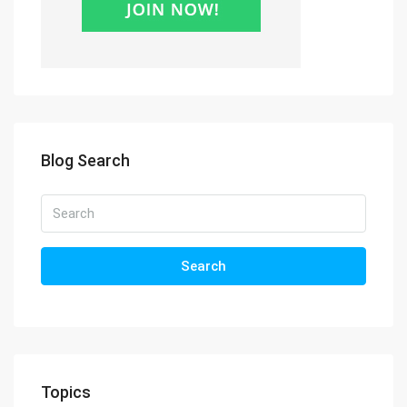
Blog Search
Search
Topics