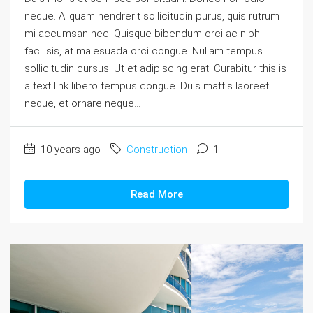
neque. Aliquam hendrerit sollicitudin purus, quis rutrum
mi accumsan nec. Quisque bibendum orci ac nibh
facilisis, at malesuada orci congue. Nullam tempus
sollicitudin cursus. Ut et adipiscing erat. Curabitur this is
a text link libero tempus congue. Duis mattis laoreet
neque, et ornare neque...
10 years ago
Construction
1
Read More