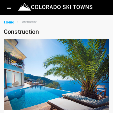
Home
Construction
Construction