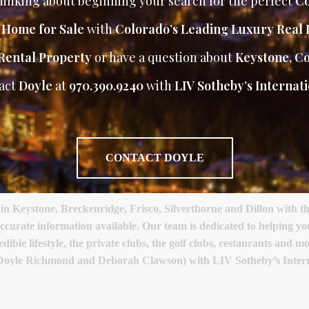
inking about beginning your search for the perfect
Co
r Home for Sale
with
Colorado’s Leading Luxury Real 
Rental Property
or have a question about
Keystone, C
act
Doyle
at
970.390.9240
with
LIV Sotheby’s Internati
CONTACT DOYLE
Keystone, Breckenridge, Frisco, Silverthorne and Dillon with th
accurate information available. Our team is dedicated to helping y
ible lifestyle, the private clubs, the golf clubs, restaurants and 
(Doyle Richmond and Deborah Clawson) with LIV Sotheby’s Intern