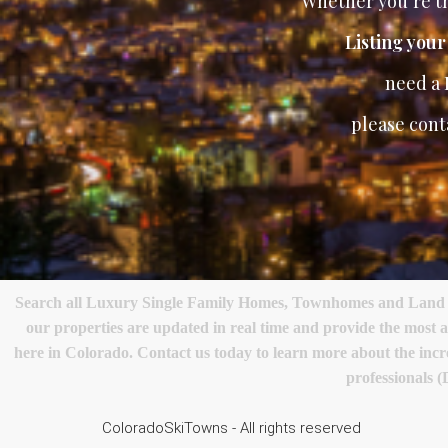
Whether you’re th
Listing you
need a
please cont
Search all Luxury Single Family Homes, Townhomes and Land in 
our properties are updated in real time and provide the most 
here in Colorado. Contact us today to learn more about the incred
professionals 
ColoradoSkiTowns - All rights reserved