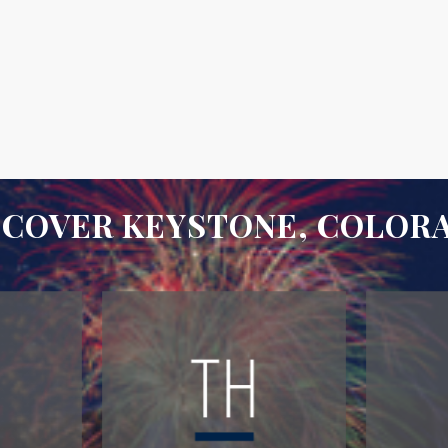
SCOVER KEYSTONE, COLOR