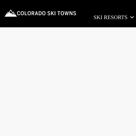
SKI RESORTS