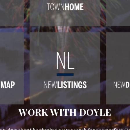
WORK WITH DOYLE