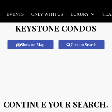
EVENTS
ONLY WITH US
LUXURY
TE
KEYSTONE CONDOS
Show on Map
Custom Search
CONTINUE YOUR SEARCH.