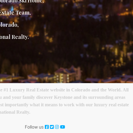
lorado Ski Home
,
Estate Team
,
olorado
,
onal Realty.
e #1 Luxury Real Estate website in Colorado and the World. All
ou and your family discover Keystone and its surrounding areas
most importantly what it means to work with our luxury real estate
ational Realty.
Follow us