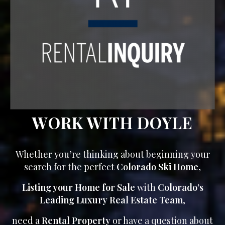
WORK WITH DOYLE
Whether you’re thinking about beginning your
search for the perfect
Colorado Ski Home
,
Listing your Home for Sale
with
Colorado’s
Leading Luxury Real Estate Team
,
need a
Rental Property
or have a question about