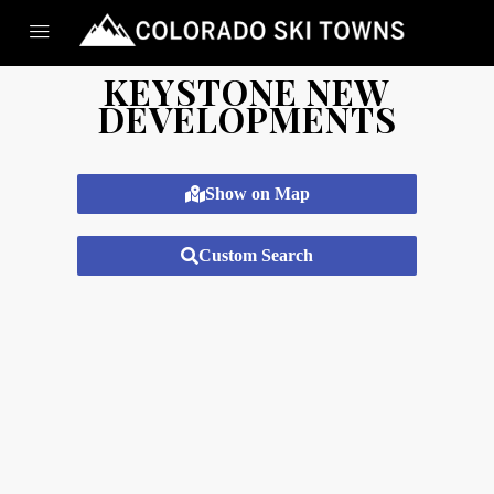
KEYSTONE NEW
DEVELOPMENTS
Show on Map
Custom Search