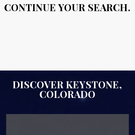
CONTINUE YOUR SEARCH.
DISCOVER KEYSTONE,
COLORADO