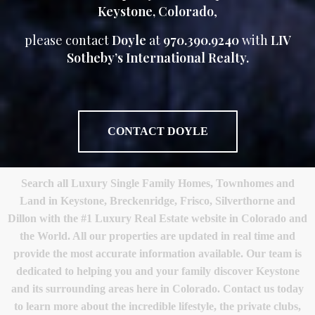
Keystone, Colorado
,
please contact
Doyle
at
970.390.9240
with
LIV
Sotheby’s International Realty.
CONTACT DOYLE
Search all Luxury Single Family Homes, Townhomes and
Land in Keystone, Breckenridge, Frisco, Silverthorne and
Dillon with the #1 Luxury Real Estate website in Colorado and
the World. All our properties are updated in real time and
provide the most accurate information available. Our team is
dedicated to helping you and your family discover Keystone
and its surrounding areas here in Colorado. Contact us today
to learn more about the incredible lifestyle, the private clubs,