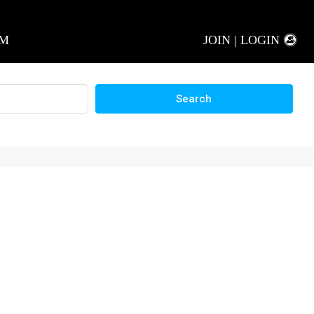
AM
JOIN | LOGIN
Search