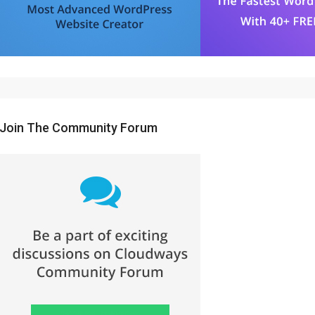
Join The Community Forum