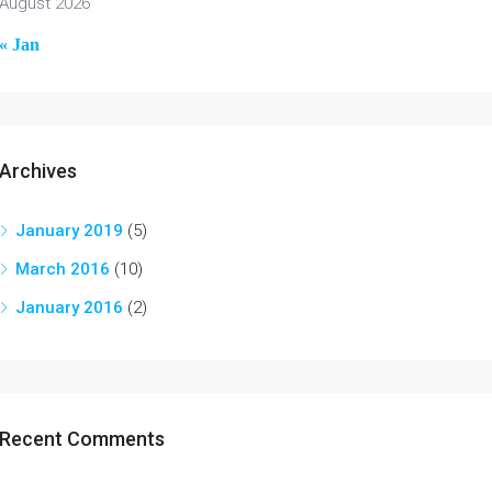
August 2026
« Jan
Archives
January 2019
(5)
March 2016
(10)
January 2016
(2)
Recent Comments