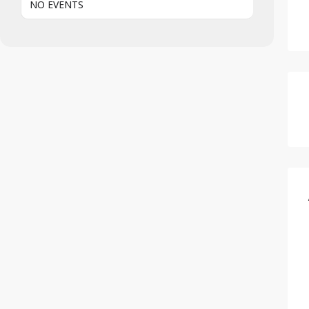
NO EVENTS