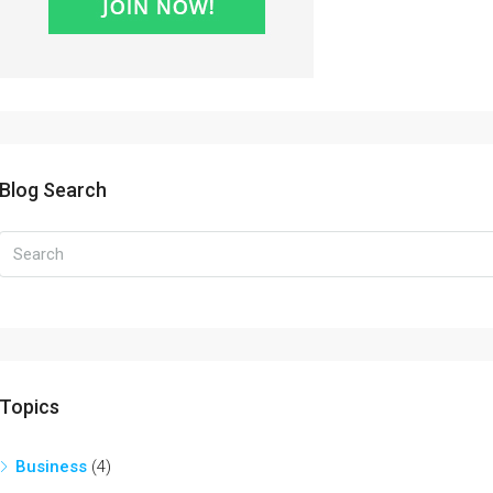
Blog Search
Topics
Business
(4)