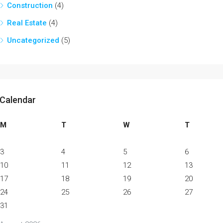
Construction
(4)
Real Estate
(4)
Uncategorized
(5)
Calendar
M
T
W
T
3
4
5
6
10
11
12
13
17
18
19
20
24
25
26
27
31