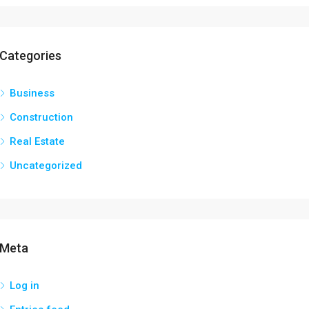
Categories
Business
Construction
Real Estate
Uncategorized
Meta
Log in