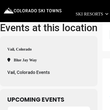
SKI RESORTS
Events at this location
Vail, Colorado
Blue Jay Way
Vail, Colorado Events
UPCOMING EVENTS