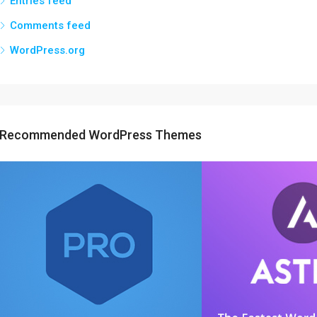
Entries feed
Comments feed
WordPress.org
Recommended WordPress Themes