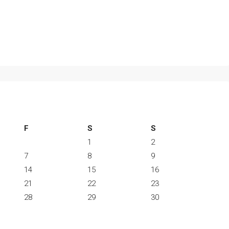
F
S
S
1
2
7
8
9
14
15
16
21
22
23
28
29
30