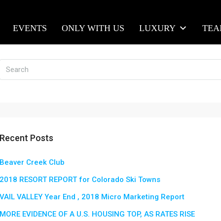
EVENTS
ONLY WITH US
LUXURY
TE
Recent Posts
Beaver Creek Club
2018 RESORT REPORT for Colorado Ski Towns
VAIL VALLEY Year End , 2018 Micro Marketing Report
MORE EVIDENCE OF A U.S. HOUSING TOP, AS RATES RISE