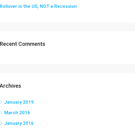
Rollover in the US, NOT a Recession
Recent Comments
Archives
January 2019
March 2016
January 2016