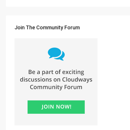
Join The Community Forum