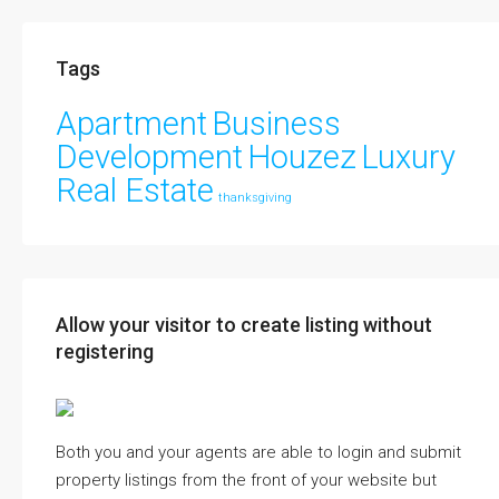
Tags
Apartment
Business
Development
Houzez
Luxury
Real Estate
thanksgiving
Allow your visitor to create listing without
registering
Both you and your agents are able to login and submit
property listings from the front of your website but