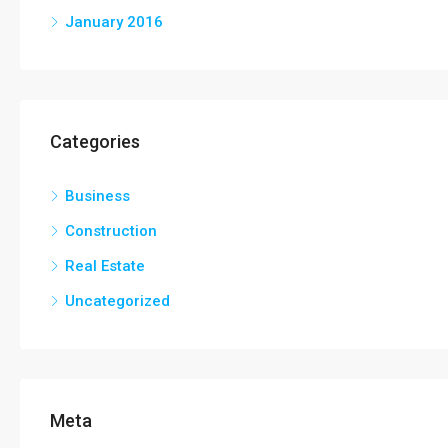
January 2016
Categories
Business
Construction
Real Estate
Uncategorized
Meta