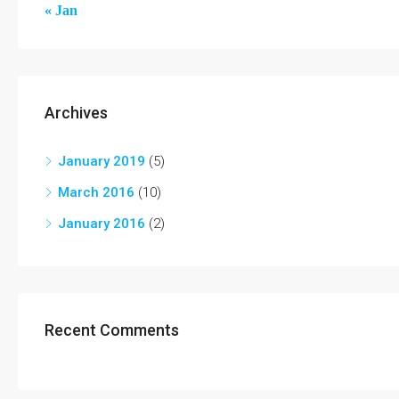
« Jan
Archives
January 2019
(5)
March 2016
(10)
January 2016
(2)
Recent Comments