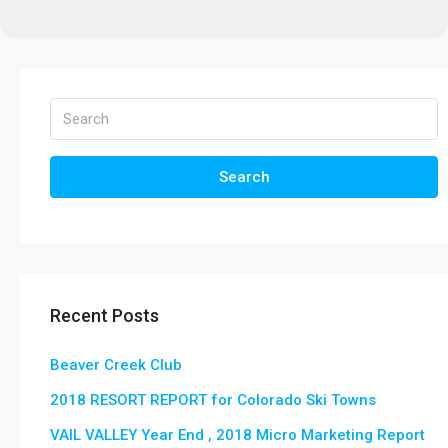
Search
Recent Posts
Beaver Creek Club
2018 RESORT REPORT for Colorado Ski Towns
VAIL VALLEY Year End , 2018 Micro Marketing Report