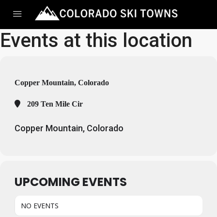
Events at this location
Copper Mountain, Colorado
209 Ten Mile Cir
Copper Mountain, Colorado
UPCOMING EVENTS
NO EVENTS