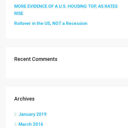
MORE EVIDENCE OF A U.S. HOUSING TOP, AS RATES
RISE
Rollover in the US, NOT a Recession
Recent Comments
Archives
January 2019
March 2016