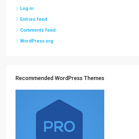
Log in
Entries feed
Comments feed
WordPress.org
Recommended WordPress Themes