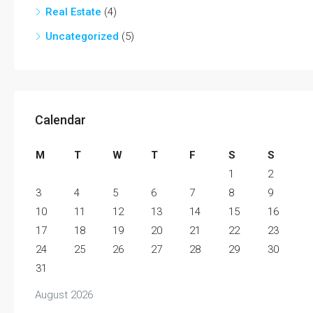
Real Estate
(4)
Uncategorized
(5)
Calendar
M
T
W
T
F
S
S
1
2
3
4
5
6
7
8
9
10
11
12
13
14
15
16
17
18
19
20
21
22
23
24
25
26
27
28
29
30
31
August 2026