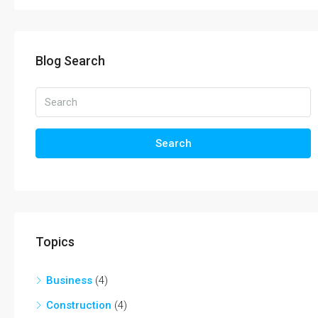
Blog Search
Search
Topics
Business
(4)
Construction
(4)