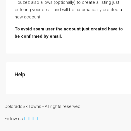
Houzez also allows (optionally) to create a listing just
entering your email and will be automatically created a
new account.
To avoid spam user the account just created have to
be confirmed by email.
Help
ColoradoSkiTowns - All rights reserved
Follow us