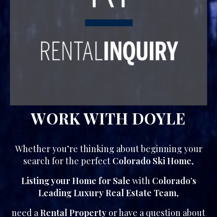
WORK WITH DOYLE
Whether you’re thinking about beginning your
search for the perfect
Colorado Ski Home
,
Listing your Home for Sale
with
Colorado’s
Leading Luxury Real Estate Team
,
need a
Rental Property
or have a question about