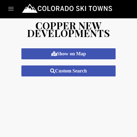
COPPER NEW
DEVELOPMENTS
Show on Map
Custom Search