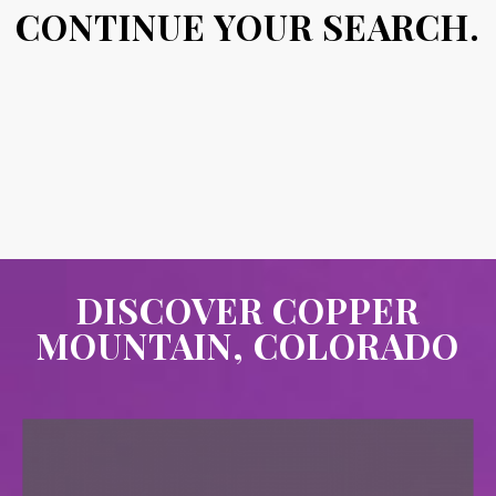
CONTINUE YOUR SEARCH.
DISCOVER COPPER
MOUNTAIN, COLORADO