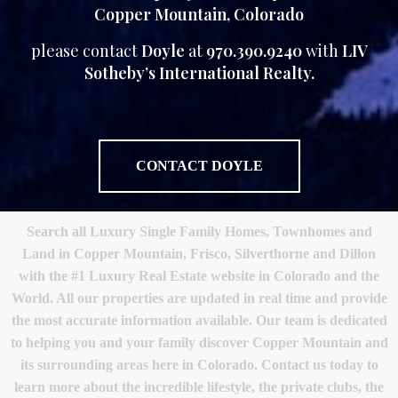
Copper Mountain, Colorado
please contact
Doyle
at
970.390.9240
with
LIV
Sotheby’s International Realty.
CONTACT DOYLE
Search all Luxury Single Family Homes, Townhomes and
Land in Copper Mountain, Frisco, Silverthorne and Dillon
with the #1 Luxury Real Estate website in Colorado and the
World. All our properties are updated in real time and provide
the most accurate information available. Our team is dedicated
to helping you and your family discover Copper Mountain and
its surrounding areas here in Colorado. Contact us today to
learn more about the incredible lifestyle, the private clubs, the