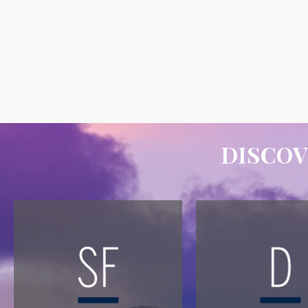
DISCOV