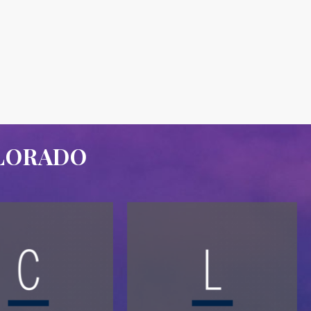
OLORADO