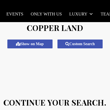
EVENTS
ONLY WITH US
LUXURY
TE
COPPER LAND
Show on Map
Custom Search
CONTINUE YOUR SEARCH.