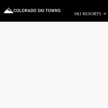
SKI RESORTS