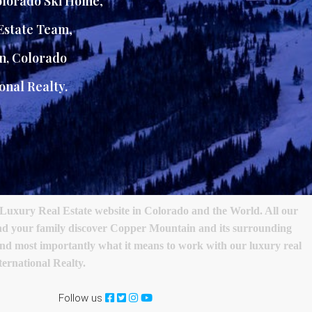
lorado Ski Home
,
Estate Team
,
n, Colorado
onal Realty.
Luxury Real Estate website in Colorado and the World. All our
 and your family discover Copper Mountain and its surrounding
s and most importantly what it means to work with our luxury real
ernational Realty.
Follow us