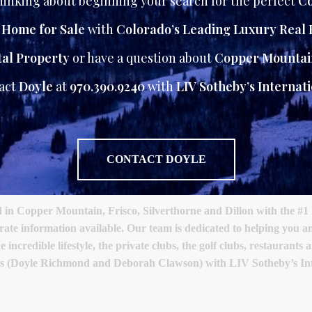
inking about beginning your search for the perfect
Co
r Home for Sale
with
Colorado’s Leading Luxury Real 
al Property
or have a question about
Copper Mountai
tact
Doyle
at
970.390.9240
with
LIV Sotheby’s Internati
CONTACT DOYLE
 Copper Mountain, Frisco, Silverthorne and Dillon with the #1 
urate information available. Our team is dedicated to helping you
 incredible lifestyle, the private clubs, the golf clubs, restaurant
als (Doyle Richmond and Deborah Clawson) with LIV Sotheby’s Int