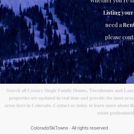
Whether you’re th
Listing you
need a
Rent
please con
Search all Luxury Single Family Homes, Townhomes and Land in
properties are updated in real time and provide the most acc
areas here in Colorado. Contact us today to learn more about the
estate profession
ColoradoSkiTowns - All rights reserved