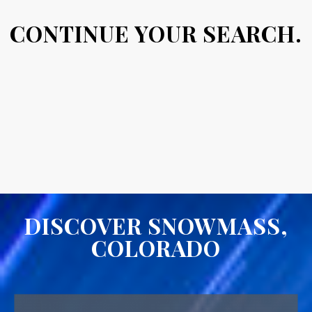
CONTINUE YOUR SEARCH.
DISCOVER SNOWMASS,
COLORADO