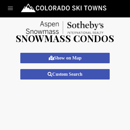
SNOWMASS CONDOS
Show on Map
Custom Search