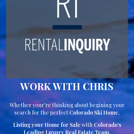
WORK WITH CHRIS
Whether your’re thinking about begining your
search for the perfect
Colorado Ski Home
,
Listing your Home for Sale
with
Colorado’s
Leading Luxury Real Estate Team
,