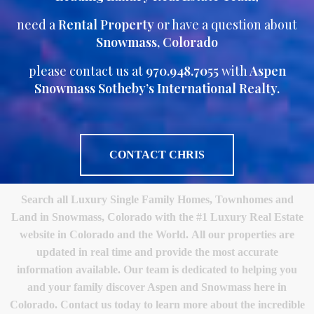
need a
Rental Property
or have a question about
Snowmass, Colorado
please contact us at
970.948.7055
with
Aspen
Snowmass Sotheby’s International Realty.
CONTACT CHRIS
Search all Luxury Single Family Homes, Townhomes and
Land in Snowmass, Colorado with the #1 Luxury Real Estate
website in Colorado and the World. All our properties are
updated in real time and provide the most accurate
information available. Our team is dedicated to helping you
and your family discover Aspen and Snowmass here in
Colorado. Contact us today to learn more about the incredible