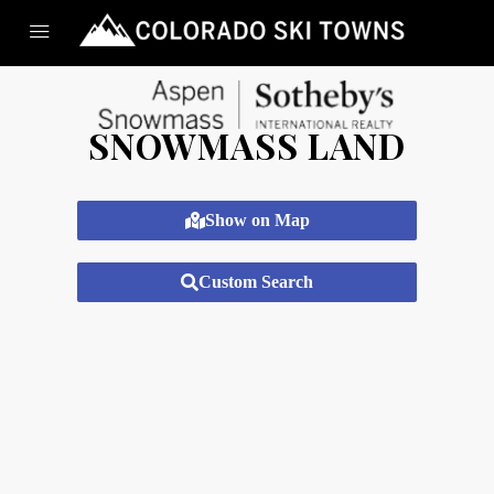
SNOWMASS LAND
Show on Map
Custom Search