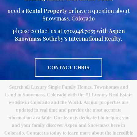
need a
Rental Property
or have a question about
Snowmass, Colorado
please contact us at
970.948.7055
with
Aspen
Snowmass Sotheby’s International Realty.
CONTACT CHRIS
Search all Luxury Single Family Homes, Townhomes and
Land in Snowmass, Colorado with the #1 Luxury Real Estate
website in Colorado and the World. All our properties are
updated in real time and provide the most accurate
information available. Our team is dedicated to helping you
and your family discover Aspen and Snowmass here in
Colorado. Contact us today to learn more about the incredible