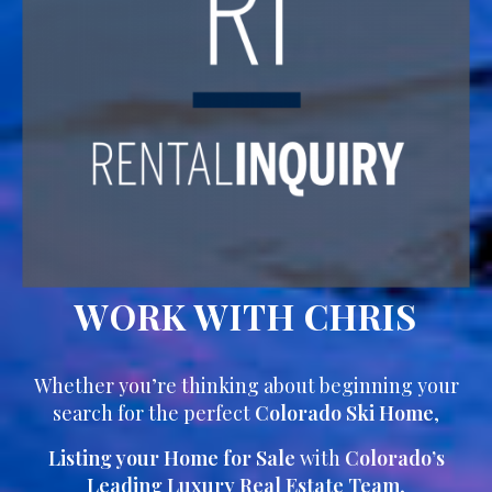
WORK WITH CHRIS
Whether you’re thinking about beginning your
search for the perfect
Colorado Ski Home
,
Listing your Home for Sale
with
Colorado’s
Leading Luxury Real Estate Team
,