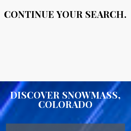
CONTINUE YOUR SEARCH.
DISCOVER SNOWMASS,
COLORADO