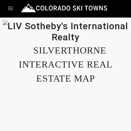
SILVERTHORNE
INTERACTIVE REAL
ESTATE MAP