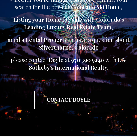
search for the perfect
Colorado Ski Home
,
Listing your Home for Sale
with
Colorado’s
Leading Luxury Real Estate Team
,
need a
Rental Property
or have a question about
Silverthorne
,
Colorado
please contact
Doyle
at
970 390 9240
with
LIV
Sotheby’s International Realty.
CONTACT DOYLE