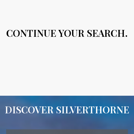
CONTINUE YOUR SEARCH.
DISCOVER SILVERTHORNE