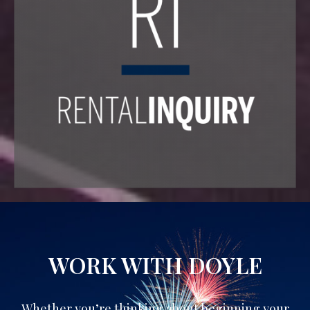
WORK WITH DOYLE
Whether you’re thinking about beginning your