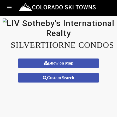
SILVERTHORNE CONDOS
Show on Map
Custom Search