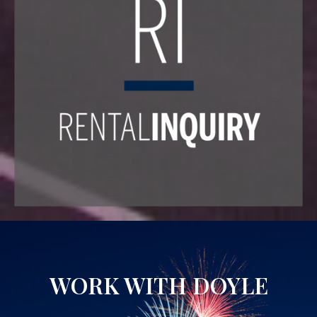
WORK WITH DOYLE