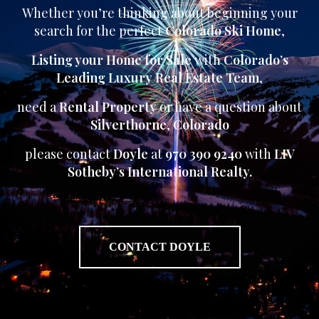
Whether you’re thinking about beginning your
search for the perfect
Colorado Ski Home
,
Listing your Home for Sale
with
Colorado’s
Leading Luxury Real Estate Team
,
need a
Rental Property
or have a question about
Silverthorne
,
Colorado
please contact
Doyle
at
970 390 9240
with
LIV
Sotheby’s International Realty.
CONTACT DOYLE