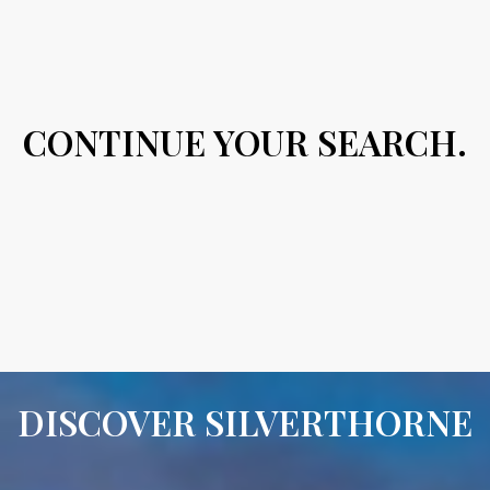
CONTINUE YOUR SEARCH.
DISCOVER SILVERTHORNE