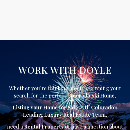
WORK WITH DOYLE
Whether you’re thinking about beginning your
search for the perfect
Colorado Ski Home
,
Listing your Home for Sale
with
Colorado’s
Leading Luxury Real Estate Team
,
need a
Rental Property
or have a question about