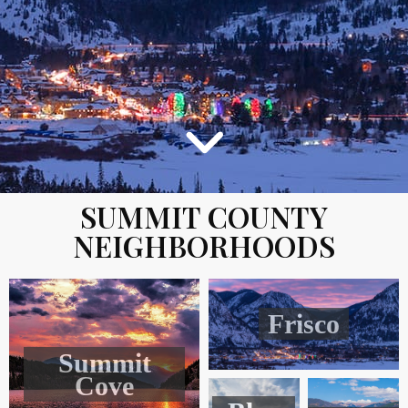
SUMMIT COUNTY
NEIGHBORHOODS
Frisco
Summit
Cove