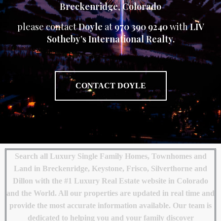
Breckenridge
,
Colorado
please contact
Doyle
at
970 390 9240
with
LIV
Sotheby’s International Realty.
CONTACT DOYLE
Search all Luxury Single Family Homes, Townhomes and
Land in Breckenridge, Keystone, Frisco, Silverthorne and
Dillon with the #1 Luxury Real Estate website in Colorado
and the World. All our properties are updated in real time and
provide the most accurate information available. Our team is
dedicated to helping you and your family discover