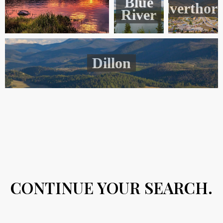
Blue
Silverthor
River
Dillon
CONTINUE YOUR SEARCH.