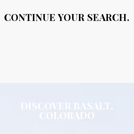
CONTINUE YOUR SEARCH.
DISCOVER BASALT,
COLORADO