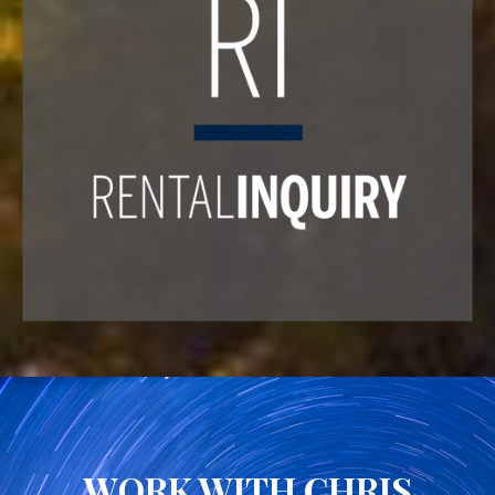
WORK WITH CHRIS