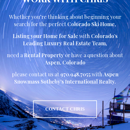
Whether you’re thinking about beginning your
search for the perfect
Colorado Ski Home
,
Listing your Home for Sale
with
Colorado’s
Leading Luxury Real Estate Team
,
need a
Rental Property
or have a question about
Aspen
,
Colorado
please contact us at
970.948.7055
with
Aspen
Snowmass Sotheby’s International Realty.
CONTACT CHRIS