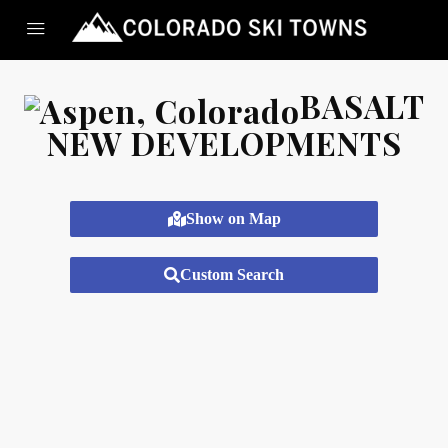
BASALT
NEW DEVELOPMENTS
Show on Map
Custom Search