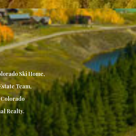
lorado Ski Home
,
Estate Team
,
,
Colorado
al Realty.