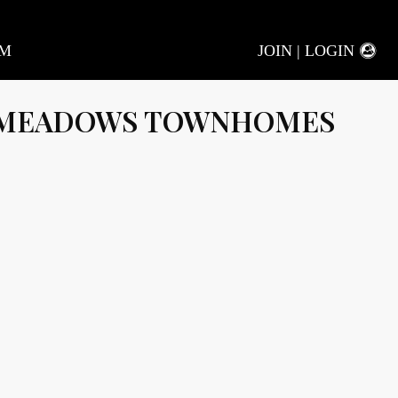
AM
JOIN | LOGIN
 MEADOWS TOWNHOMES