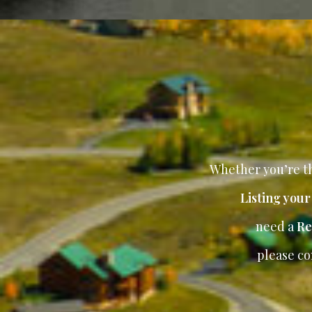
Whether you’re th
Listing you
need a
Re
please co