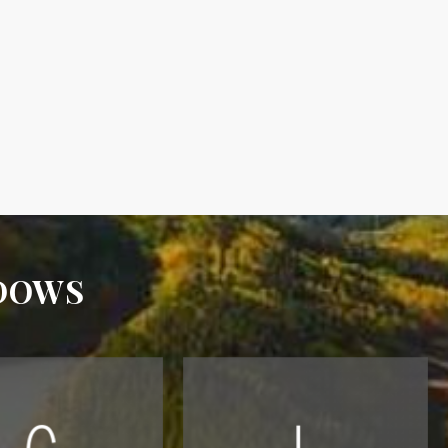
ADOWS