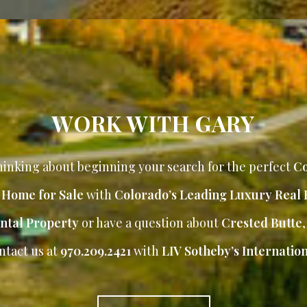
WORK WITH GARY
inking about beginning your search for the perfect
Co
r Home for Sale
with
Colorado’s Leading Luxury Real 
ntal Property
or have a question about
Crested Butte
ntact us at
970.209.2421
with
LIV Sotheby’s Internation