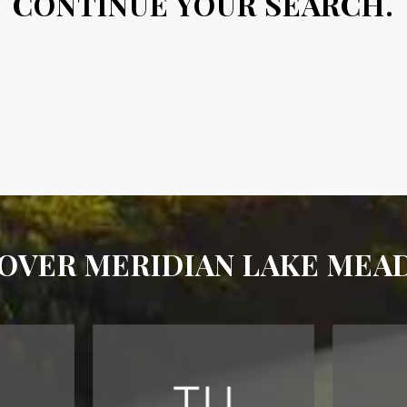
CONTINUE YOUR SEARCH.
OVER MERIDIAN LAKE ME