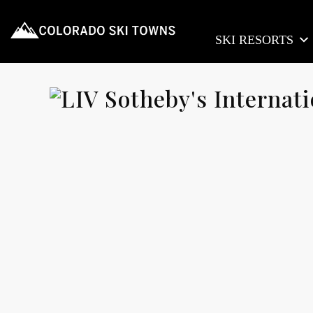
SKI RESORTS