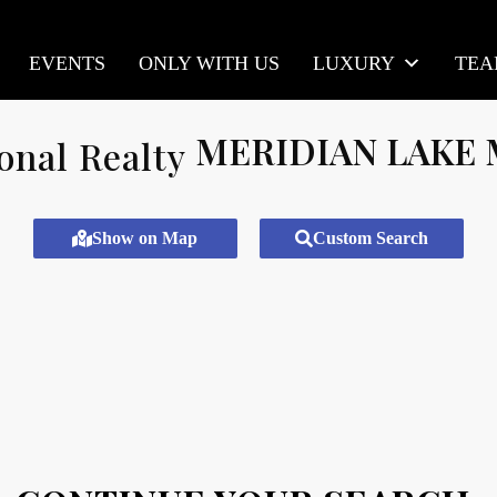
EVENTS
ONLY WITH US
LUXURY
TE
MERIDIAN LAKE
Show on Map
Custom Search