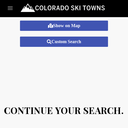
Show on Map
Custom Search
CONTINUE YOUR SEARCH.