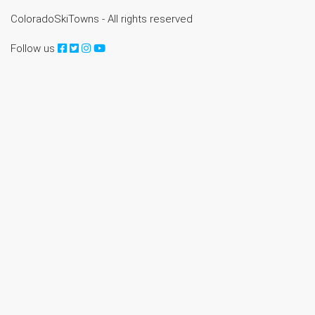
ColoradoSkiTowns - All rights reserved
Follow us