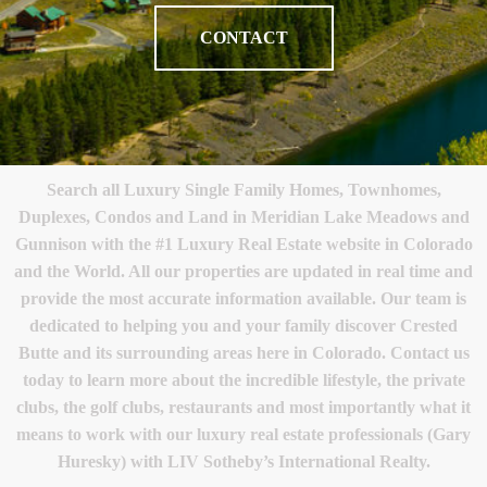
CONTACT
Search all Luxury Single Family Homes, Townhomes,
Duplexes, Condos and Land in Meridian Lake Meadows and
Gunnison with the #1 Luxury Real Estate website in Colorado
and the World. All our properties are updated in real time and
provide the most accurate information available. Our team is
dedicated to helping you and your family discover Crested
Butte and its surrounding areas here in Colorado. Contact us
today to learn more about the incredible lifestyle, the private
clubs, the golf clubs, restaurants and most importantly what it
means to work with our luxury real estate professionals (Gary
Huresky) with LIV Sotheby’s International Realty.