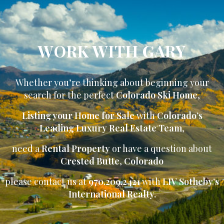
WORK WITH GARY
Whether you’re thinking about beginning your
search for the perfect
Colorado Ski Home
,
Listing your Home for Sale
with
Colorado’s
Leading Luxury Real Estate Team
,
need a
Rental Property
or have a question about
Crested Butte
,
Colorado
please contact us at
970.209.2421
with
LIV Sotheby’s
International Realty.