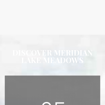
DISCOVER MERIDIAN
LAKE MEADOWS