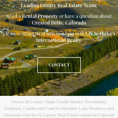
Leading Luxury Real Estate Team
,
need a
Rental Property
or have a question about
Crested Butte
,
Colorado
please contact us at
970.209.2421
with
LIV Sotheby’s
International Realty.
CONTACT
Search all Luxury Single Family Homes, Townhomes,
Duplexes, Condos and Land in Meridian Lake Meadows and
Gunnison with the #1 Luxury Real Estate website in Colorado