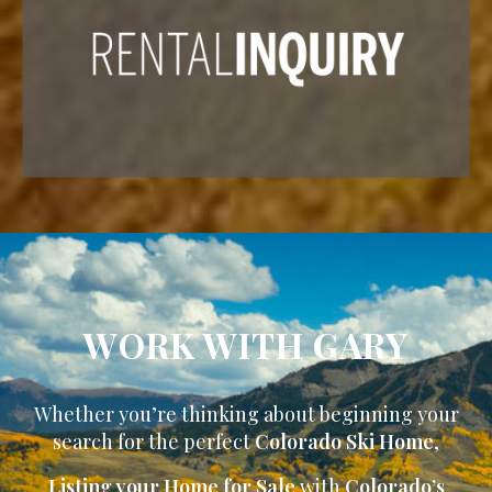
WORK WITH GARY
Whether you’re thinking about beginning your
search for the perfect
Colorado Ski Home
,
Listing your Home for Sale
with
Colorado’s