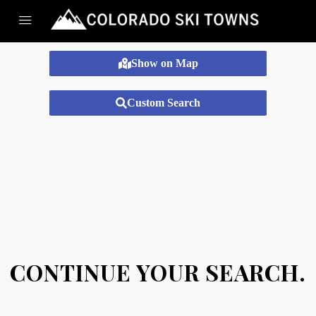
Show on Map
Custom Search
CONTINUE YOUR SEARCH.