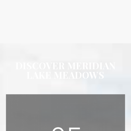
DISCOVER MERIDIAN
LAKE MEADOWS