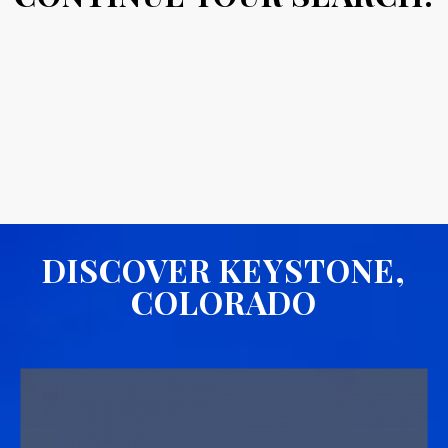
DISCOVER KEYSTONE,
COLORADO