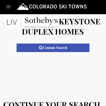
KEYSTONE
DUPLEX HOMES
Custom Search
CONTINUE YOUR SEARCH.