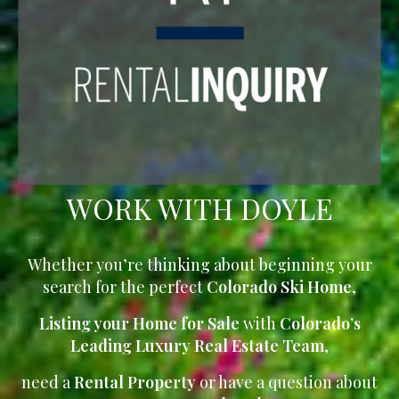
WORK WITH DOYLE
Whether you’re thinking about beginning your
search for the perfect
Colorado Ski Home
,
Listing your Home for Sale
with
Colorado’s
Leading Luxury Real Estate Team
,
need a
Rental Property
or have a question about