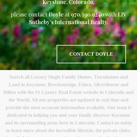
Keystone, Colorado
,
please contact
Doyle
at
970.390.9240
with
LIV
Sotheby’s International Realty.
CONTACT DOYLE
Search all Luxury Single Family Homes, Townhomes and
Land in Keystone, Breckenridge, Frisco, Silverthorne and
Dillon with the #1 Luxury Real Estate website in Colorado and
the World. All our properties are updated in real time and
provide the most accurate information available. Our team is
dedicated to helping you and your family discover Keystone
and its surrounding areas here in Colorado. Contact us today
to learn more about the incredible lifestyle, the private clubs,