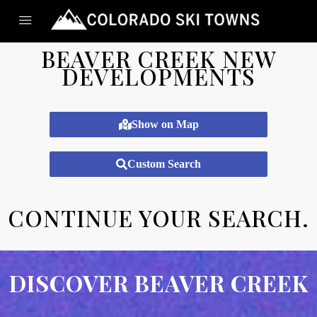
BEAVER CREEK NEW
DEVELOPMENTS
Show on Map
Custom Search
CONTINUE YOUR SEARCH.​
DISCOVER BEAVER CREEK