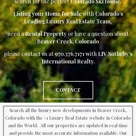
search for the perfect
Colorado Ski Home
,
Listing your Home for Sale
with
Colorado’s
Leading Luxury Real Estate Team
,
need a
Rental Property
or have a question about
Beaver Creek, Colorado
please contact us at
970.376.7171 w
ith
LIV Sotheby’s
International Realty.
CONTACT
Search all the luxury new developments in Beaver Creek,
Colorado with the #1 Luxury Real Estate website in Colorado
and the World. All our properties are updated in real time
and provide the most accurate information available. Our