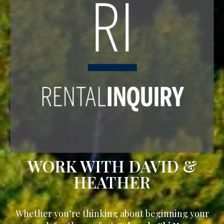
WORK WITH DAVID &
HEATHER
Whether you’re thinking about beginning your