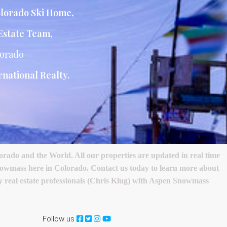
lorado Ski Home
,
Estate Team
,
lorado
national Realty.
ado and the World. All our properties are updated in real time
nowmass here in Colorado. Contact us today to learn more about
ury real estate professionals (Chris Klug) with Aspen Snowmass
Follow us