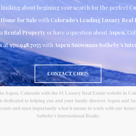
hinking about begining your search for the perfect
Co
r Home for Sale
with
Colorado’s Leading Luxury Real 
 a
Rental Property
or have a question about
Aspen
, Co
s at
970.948.7055
with
Aspen Snowmass Sotheby’s Inter
CONTACT CHRIS
Aspen, Colorado with the #1 Luxury Real Estate website in Color
 is dedicated to helping you and your family discover Aspen and S
restaurants and most importantly what it means to work with our lux
Sotheby’s International Realty.