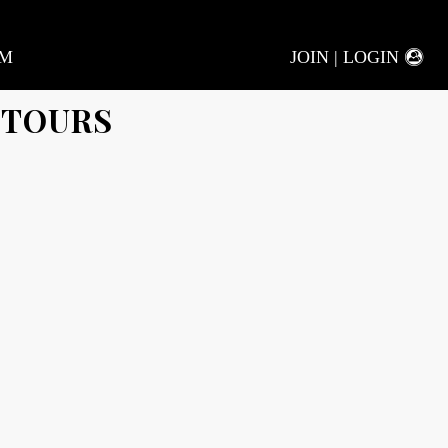
AM
JOIN | LOGIN
 TOURS