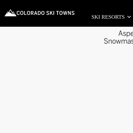
SKI RESORTS