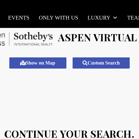
EVENTS
ONLY WITH US
LUXURY
TE
ASPEN VIRTUAL
Show on Map
Custom Search
CONTINUE YOUR SEARCH.