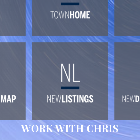
WORK WITH CHRIS