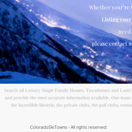
Whether your’re t
Listing you
need
please contact u
Search all Luxury Single Family Homes, Townhomes and Land in 
and provide the most accurate information available. Our team
the incredible lifestyle, the private clubs, the golf clubs, 
ColoradoSkiTowns - All rights reserved