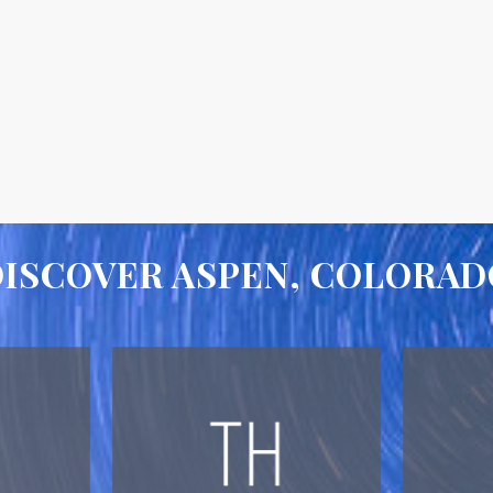
DISCOVER ASPEN, COLORAD