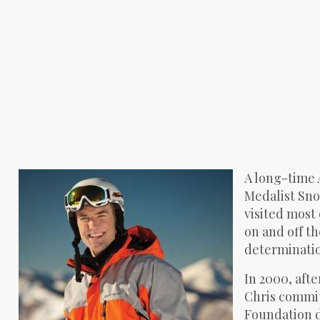
A long-time 
Medalist Sno
visited most 
on and off th
determinatio
In 2000, afte
Chris committ
Foundation d