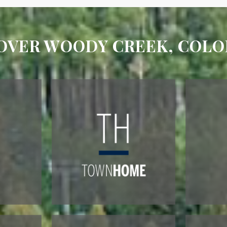
OVER WOODY CREEK, COL