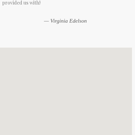
provided us with!
— Virginia Edelson