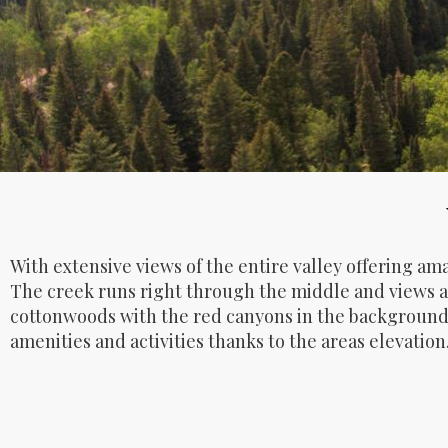
With extensive views of the entire valley offering am
The creek runs right through the middle and views ar
cottonwoods with the red canyons in the background.
amenities and activities thanks to the areas elevation