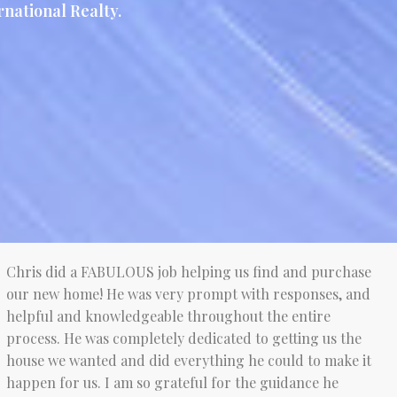
national Realty.
Chris did a FABULOUS job helping us find and purchase
our new home! He was very prompt with responses, and
helpful and knowledgeable throughout the entire
process. He was completely dedicated to getting us the
house we wanted and did everything he could to make it
happen for us. I am so grateful for the guidance he