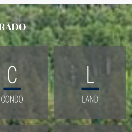
ORADO