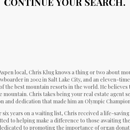
CONTINUE YOUR SEARCH.
Aspen local, Chris Klug knows a thing or two about mou
wboarder in 2002 in Salt Lake City, and an eleven-ti
of the best mountain resorts in the world. He believes 
e mountain. Chris takes being your real estate agent se
n and dedication that made him an Olympic Champion to
r six years on a waiting list, Chris received a life-savi
ed to helping make a difference to those awaiting the g
edicated to promoting the importance of organ donatio