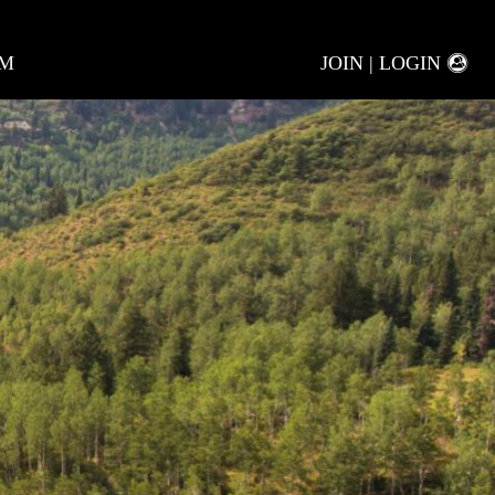
AM
JOIN | LOGIN