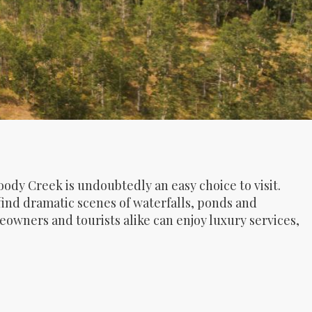
O
oody Creek is undoubtedly an easy choice to visit.
find dramatic scenes of waterfalls, ponds and
wners and tourists alike can enjoy luxury services,