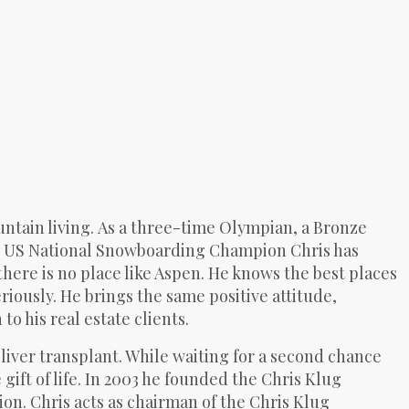
ntain living.
As a three-time Olympian, a Bronze
me US National Snowboarding Champion Chris has
there is no place like Aspen. He knows the best places
riously. He brings the same positive attitude,
 his real estate clients.
ng liver transplant. While waiting for a second chance
ift of life. In 2003 he founded the Chris Klug
n. Chris acts as chairman of the Chris Klug