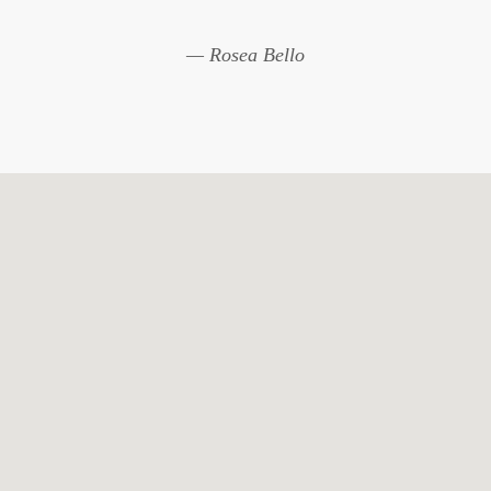
— Rosea Bello