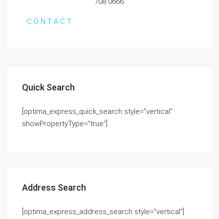
708 0666.
C O N T A C T
Quick Search
[optima_express_quick_search style=”vertical”
showPropertyType=”true”]
Address Search
[optima_express_address_search style=”vertical”]