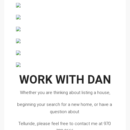
WORK WITH DAN
Whether you are thinking about listing a house,
beginning your search for a new home, or have a 
question about 
Telluride, please feel free to contact me at 970 