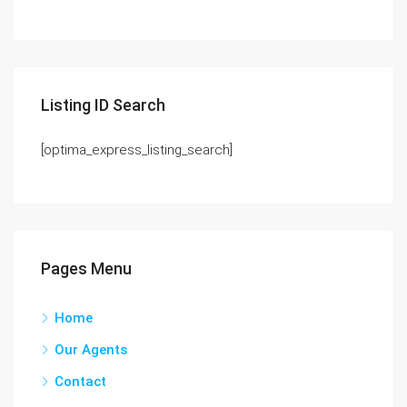
Listing ID Search
[optima_express_listing_search]
Pages Menu
Home
Our Agents
Contact