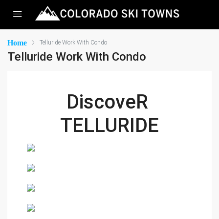
Home
Telluride Work With Condo
Telluride Work With Condo
DiscoveR 
TELLURIDE