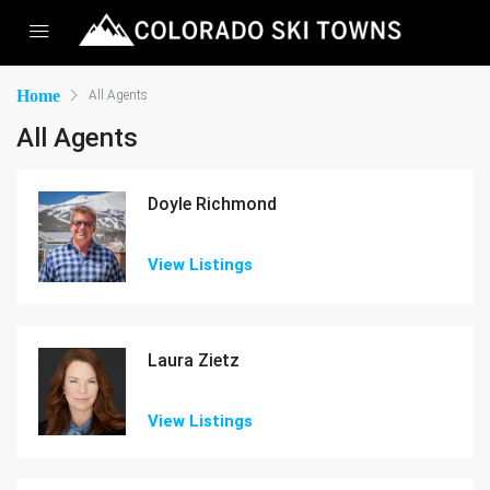
Home
All Agents
All Agents
Doyle Richmond
View Listings
Laura Zietz
View Listings