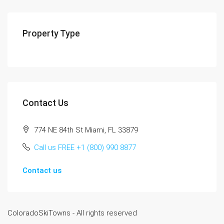
Property Type
Contact Us
774 NE 84th St Miami, FL 33879
Call us FREE +1 (800) 990 8877
Contact us
ColoradoSkiTowns - All rights reserved