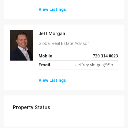
View Listings
Jeff Morgan
Global Real Estate Advisor
Mobile
720 314 0023
Email
Jeffrey.Morgan@SothebysRealty.com
View Listings
Property Status