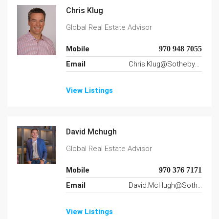
Chris Klug
Global Real Estate Advisor
Mobile
970 948 7055
Email
Chris.Klug@SothebysRealty.com
View Listings
David Mchugh
Global Real Estate Advisor
Mobile
970 376 7171
Email
David.McHugh@SothebysRealty.com
View Listings