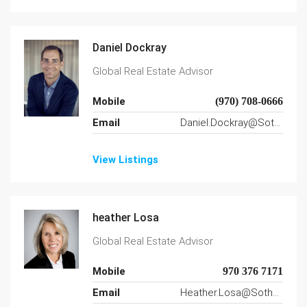
Daniel Dockray
Global Real Estate Advisor
Mobile
(970) 708-0666
Email
Daniel.Dockray@SothebysRealty.com
View Listings
heather Losa
Global Real Estate Advisor
Mobile
970 376 7171
Email
Heather.Losa@SothebysRealty.com