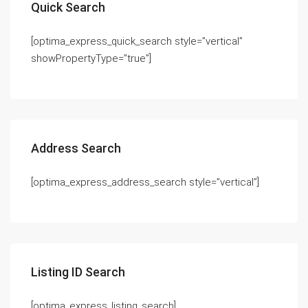
Quick Search
[optima_express_quick_search style=”vertical”
showPropertyType=”true”]
Address Search
[optima_express_address_search style=”vertical”]
Listing ID Search
[optima_express_listing_search]