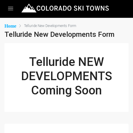
Home
Telluride New Developments Form
Telluride New Developments Form
Telluride NEW
DEVELOPMENTS
Coming Soon