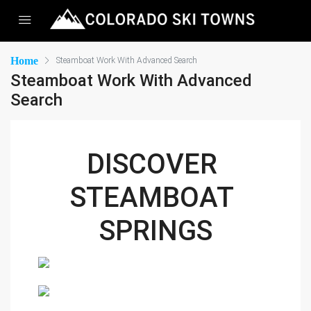
Home
Steamboat Work With Advanced Search
Steamboat Work With Advanced
Search
DISCOVER 
STEAMBOAT 
SPRINGS