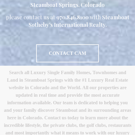
Steamboat Springs, Colorado
please contact us at
970.846.8100
with
Steamboat
Sotheby’s International Realty.
CONTACT CAM
Search all Luxury Single Family Homes, Townhomes and
Land in Steamboat Springs with the #1 Luxury Real Estate
website in Colorado and the World. All our properties are
updated in real time and provide the most accurate
information available. Our team is dedicated to helping you
and your family discover Steamboat and its surrounding areas
here in Colorado. Contact us today to learn more about the
incredible lifestyle, the private clubs, the golf clubs, restaurants
and most importantly what it means to work with our luxury