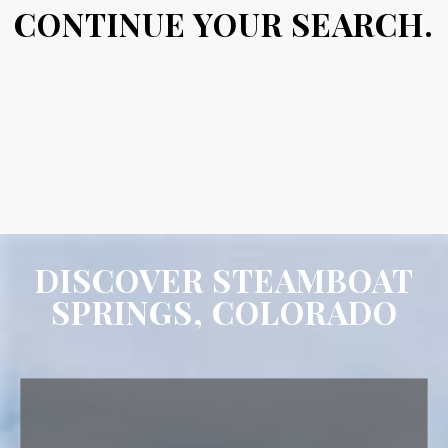
CONTINUE YOUR SEARCH.
DISCOVER STEAMBOAT
SPRINGS, COLORADO