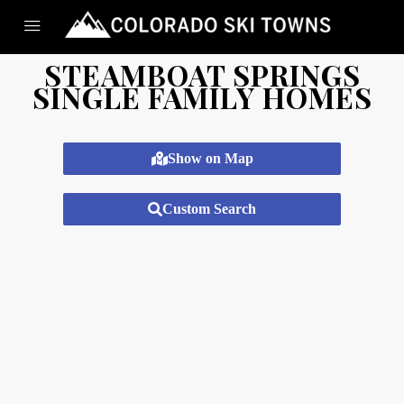
STEAMBOAT SPRINGS
SINGLE FAMILY HOMES
Show on Map
Custom Search