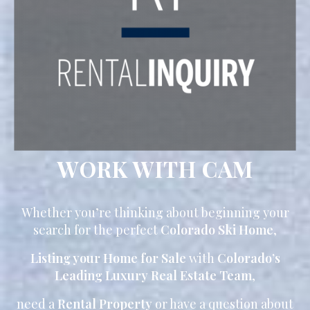
WORK WITH CAM
Whether you’re thinking about beginning your
search for the perfect
Colorado Ski Home
,
Listing your Home for Sale
with
Colorado’s
Leading Luxury Real Estate Team
,
need a
Rental Property
or have a question about