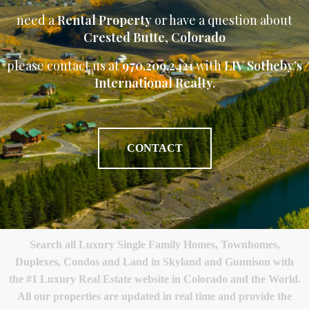
need a
Rental Property
or have a question about
Crested Butte
,
Colorado
please contact us at
970.209.2421
with
LIV Sotheby’s
International Realty.
CONTACT
Search all Luxury Single Family Homes, Townhomes,
Duplexes, Condos and Land in Skyland and Gunnison with
the #1 Luxury Real Estate website in Colorado and the World.
All our properties are updated in real time and provide the