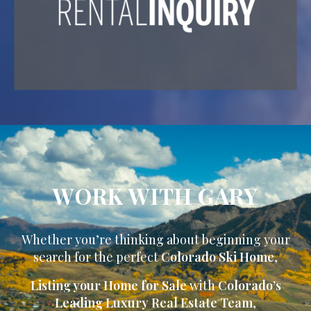
WORK WITH GARY
Whether you’re thinking about beginning your
search for the perfect
Colorado Ski Home
,
Listing your Home for Sale
with
Colorado’s
Leading Luxury Real Estate Team
,