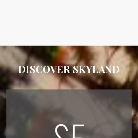
DISCOVER SKYLAND