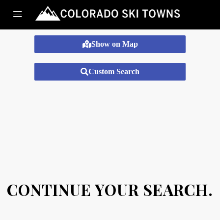
Show on Map
Custom Search
CONTINUE YOUR SEARCH.