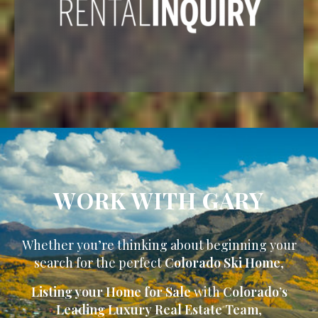
WORK WITH GARY
Whether you’re thinking about beginning your
search for the perfect
Colorado Ski Home
,
Listing your Home for Sale
with
Colorado’s
Leading Luxury Real Estate Team
,