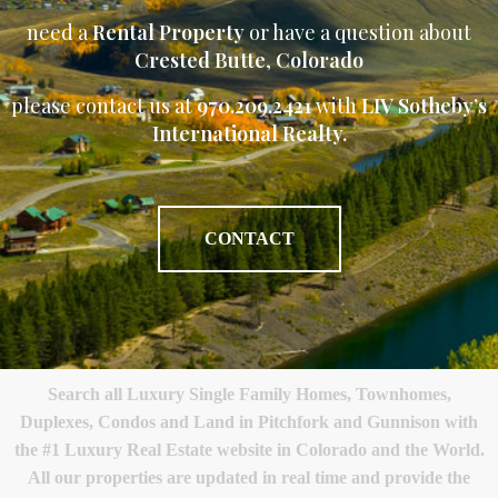
need a
Rental Property
or have a question about
Crested Butte
,
Colorado
please contact us at
970.209.2421
with
LIV Sotheby’s
International Realty.
CONTACT
Search all Luxury Single Family Homes, Townhomes,
Duplexes, Condos and Land in Pitchfork and Gunnison with
the #1 Luxury Real Estate website in Colorado and the World.
All our properties are updated in real time and provide the