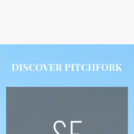
DISCOVER PITCHFORK