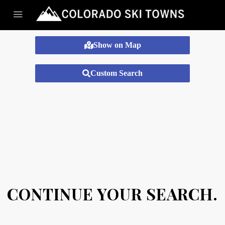
Show on Map
Custom Search
CONTINUE YOUR SEARCH.