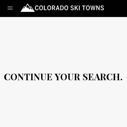
CONTINUE YOUR SEARCH.