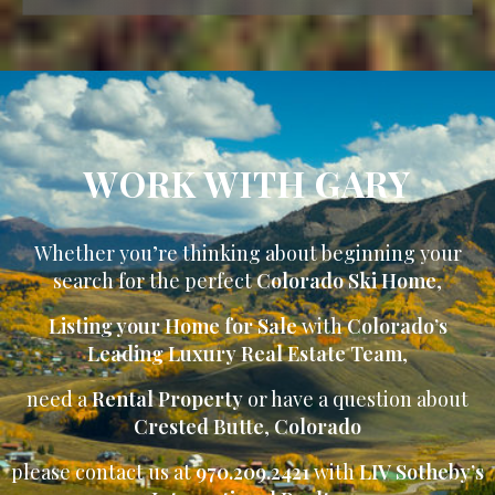
WORK WITH GARY
Whether you’re thinking about beginning your
search for the perfect
Colorado Ski Home
,
Listing your Home for Sale
with
Colorado’s
Leading Luxury Real Estate Team
,
need a
Rental Property
or have a question about
Crested Butte
,
Colorado
please contact us at
970.209.2421
with
LIV Sotheby’s