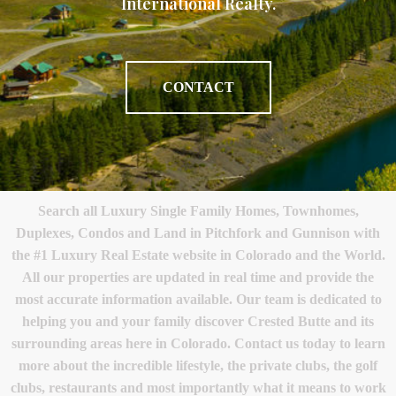
International Realty.
CONTACT
Search all Luxury Single Family Homes, Townhomes,
Duplexes, Condos and Land in Pitchfork and Gunnison with
the #1 Luxury Real Estate website in Colorado and the World.
All our properties are updated in real time and provide the
most accurate information available. Our team is dedicated to
helping you and your family discover Crested Butte and its
surrounding areas here in Colorado. Contact us today to learn
more about the incredible lifestyle, the private clubs, the golf
clubs, restaurants and most importantly what it means to work