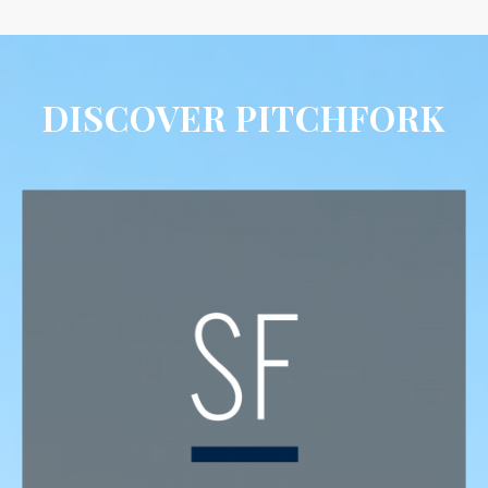
DISCOVER PITCHFORK