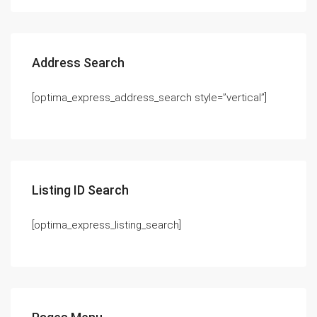
Address Search
[optima_express_address_search style=”vertical”]
Listing ID Search
[optima_express_listing_search]