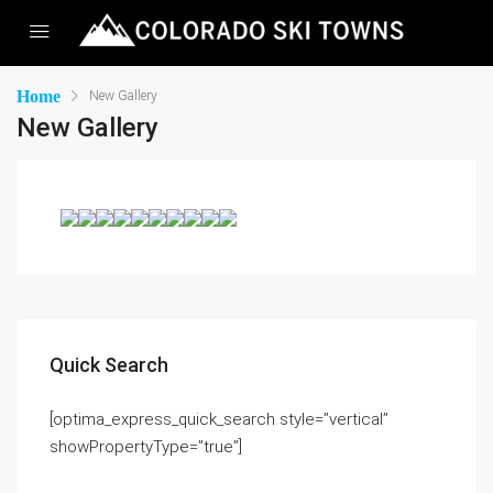
Home
New Gallery
New Gallery
Quick Search
[optima_express_quick_search style=”vertical”
showPropertyType=”true”]