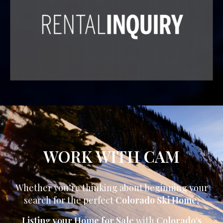
WORK WITH CAM
Whether you’re thinking about beginning your
search for the perfect
Colorado Ski Home
,
Listing your Home for Sale
with
Colorado’s