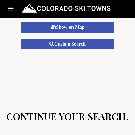
Show on Map
Custom Search
CONTINUE YOUR SEARCH.