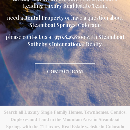
Leading Luxury Real Estate Team
,
need a
Rental Property
or have a question about
Steamboat Springs, Colorado
please contact us at
970.846.8100
with
Steamboat
Sotheby’s International Realty.
CONTACT CAM
Search all Luxury Single Family Homes, Townhomes, Condos,
Duplexes and Land in the Mountain Area in Steamboat
Springs with the #1 Luxury Real Estate website in Colorado