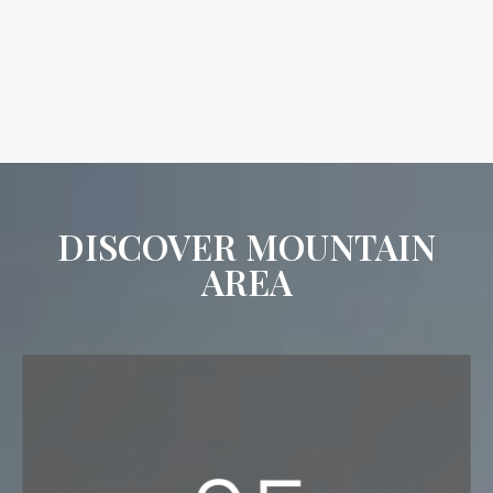
DISCOVER MOUNTAIN
AREA