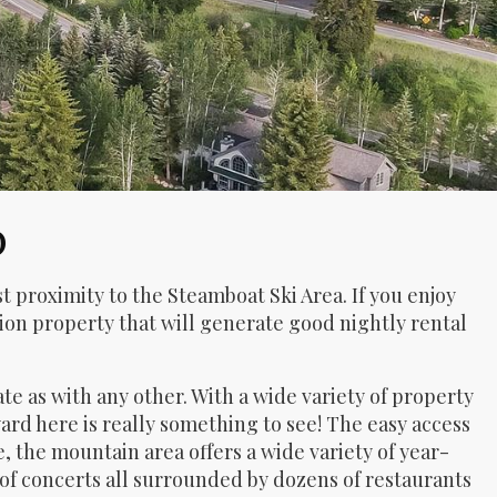
O
t proximity to the Steamboat Ski Area. If you enjoy
ation property that will generate good nightly rental
ate as with any other. With a wide variety of property
rd here is really something to see! The easy access
the mountain area offers a wide variety of year-
 of concerts all surrounded by dozens of restaurants