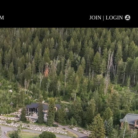
AM
JOIN | LOGIN