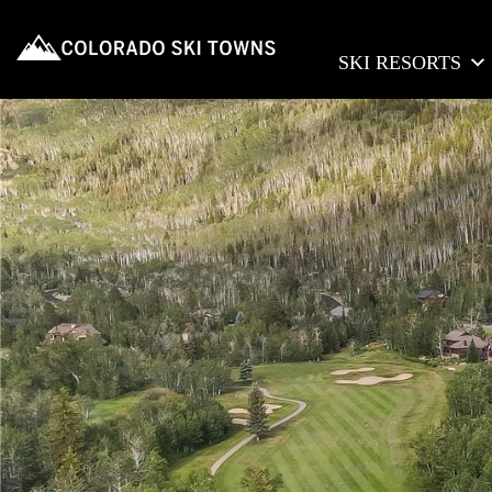
SKI RESORTS