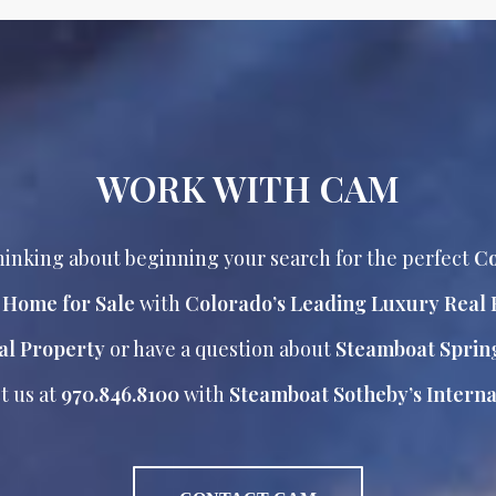
WORK WITH CAM
inking about beginning your search for the perfect
Co
r Home for Sale
with
Colorado’s Leading Luxury Real 
al Property
or have a question about
Steamboat Sprin
t us at
970.846.8100
with
Steamboat Sotheby’s Internat