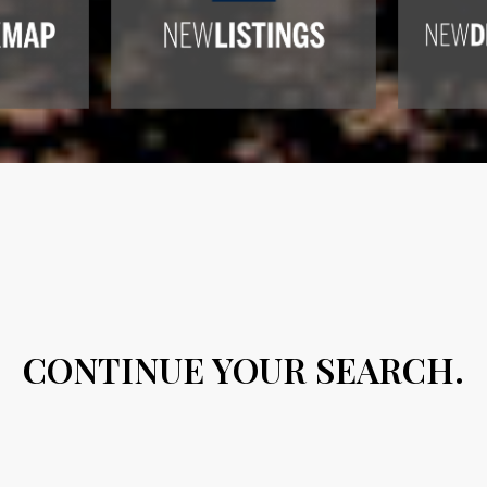
CONTINUE YOUR SEARCH.