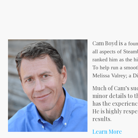
Cam Boyd is
a foun
all aspects of Steam
ranked him as the hi
To help run a smoot
Melissa Valrey; a Di
Much of Cam’s suc
minor details to 
has the experience
He is highly respe
results.
Learn More