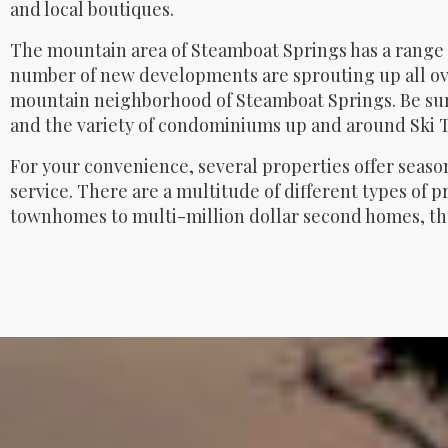
and local boutiques.
The mountain area of Steamboat Springs has a range 
number of new developments are sprouting up all ov
mountain neighborhood of Steamboat Springs. Be sur
and the variety of condominiums up and around Ski 
For your convenience, several properties offer seaso
service. There are a multitude of different types of 
townhomes to multi-million dollar second homes, the