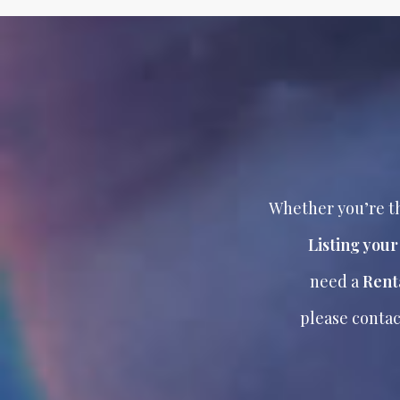
Whether you’re th
Listing you
need a
Rent
please contac