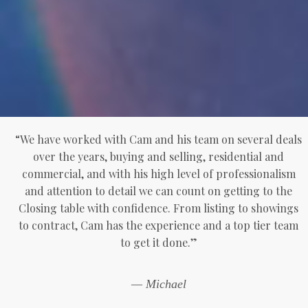
“We have worked with Cam and his team on several deals
over the years, buying and selling, residential and
commercial, and with his high level of professionalism
and attention to detail we can count on getting to the
Closing table with confidence. From listing to showings
to contract, Cam has the experience and a top tier team
to get it done.”
— Michael