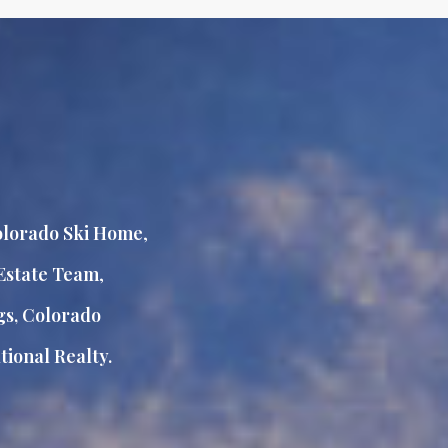
lorado Ski Home
,
Estate Team
,
gs, Colorado
ional Realty.