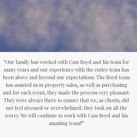
“Our family has worked with Cam Boyd and his team for
many years and our experience with the entire team has
been above and beyond our expectations. The Boyd team
has assisted us in property sales, as well as purchasing
and for each event, they made the process very pleasant.
They were always there to ensure that we, as clients, did
not feel stressed or overwhelmed; they took on all the
worry. We will continue to work with Cam Boyd and his
amazing team!”