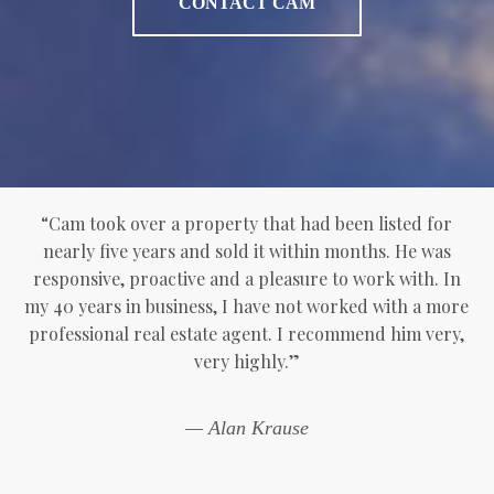
CONTACT CAM
“Cam took over a property that had been listed for
nearly five years and sold it within months. He was
responsive, proactive and a pleasure to work with. In
my 40 years in business, I have not worked with a more
professional real estate agent. I recommend him very,
very highly.”
— Alan Krause