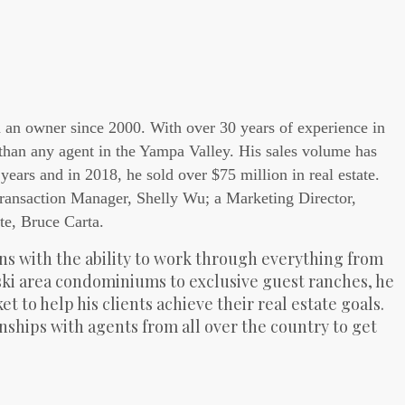
n an owner since 2000. With over 30 years of experience in
 than any agent in the Yampa Valley. His sales volume has
years and in 2018, he sold over $75 million in real estate.
Transaction Manager, Shelly Wu; a Marketing Director,
te, Bruce Carta.
s with the ability to work through everything from
ski area condominiums to exclusive guest ranches, he
 to help his clients achieve their real estate goals.
onships with agents from all over the country to get