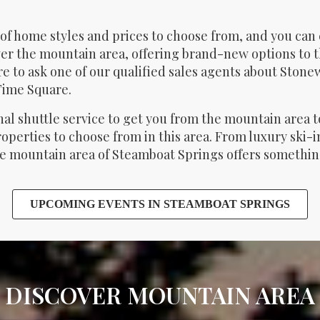
of home styles and prices to choose from, and you can
er the mountain area, offering brand-new options to t
e to ask one of our qualified sales agents about Sto
Time Square.
nal shuttle service to get you from the mountain area
properties to choose from in this area. From luxury ski
 mountain area of Steamboat Springs offers something 
UPCOMING EVENTS IN STEAMBOAT SPRINGS
DISCOVER MOUNTAIN AREA