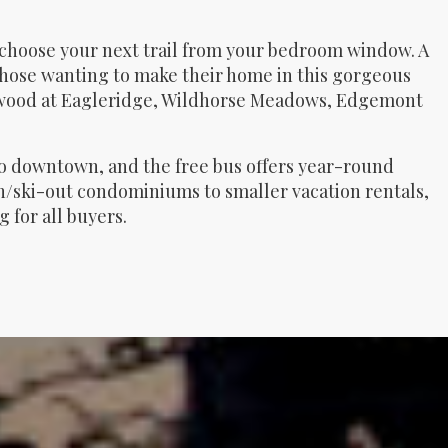
 choose your next trail from your bedroom window. A
hose wanting to make their home in this gorgeous
newood at Eagleridge, Wildhorse Meadows, Edgemont
 to downtown, and the free bus offers year-round
-in/ski-out condominiums to smaller vacation rentals,
for all buyers.