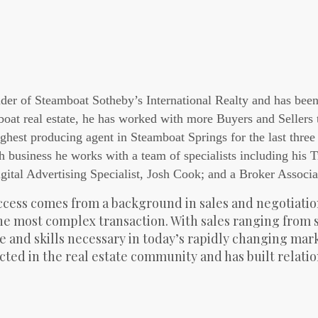
der of Steamboat Sotheby’s International Realty and has bee
boat real estate, he has worked with more Buyers and Sellers
ghest producing agent in Steamboat Springs for the last three 
h business he works with a team of specialists including his 
gital Advertising Specialist, Josh Cook; and a Broker Associa
cess comes from a background in sales and negotiation
the most complex transaction. With sales ranging from 
 and skills necessary in today’s rapidly changing market
cted in the real estate community and has built relati