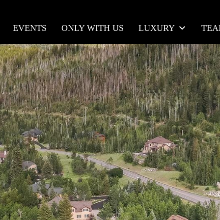
EVENTS
ONLY WITH US
LUXURY
TE