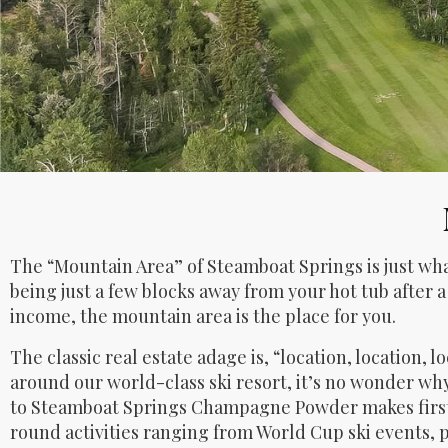
The “Mountain Area” of Steamboat Springs is just what
being just a few blocks away from your hot tub after a
income, the mountain area is the place for you.
The classic real estate adage is, “location, location, 
around our world-class ski resort, it’s no wonder wh
to Steamboat Springs Champagne Powder makes first t
round activities ranging from World Cup ski events, p