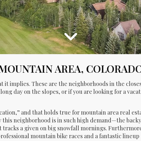
MOUNTAIN AREA, COLORAD
 it implies. These are the neighborhoods in the closes
 long day on the slopes, or if you are looking for a vac
location,” and that holds true for mountain area real est
y this neighborhood is in such high demand—the backya
racks a given on big snowfall mornings. Furthermore, 
rofessional mountain bike races and a fantastic lineup