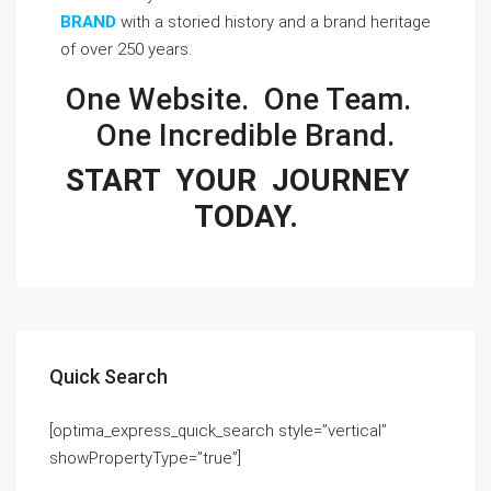
BRAND
with a storied history and a brand heritage 
of over 250 years.
One Website.  One Team.  
One Incredible Brand.
START  YOUR  JOURNEY  
TODAY.
Quick Search
[optima_express_quick_search style=”vertical”
showPropertyType=”true”]