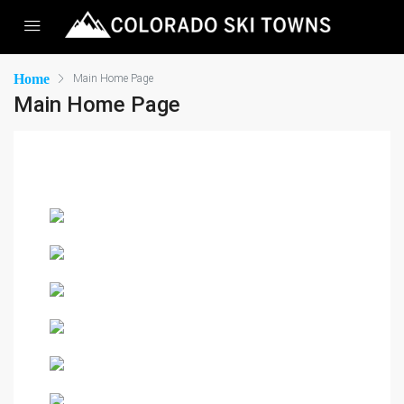
Home
Main Home Page
Main Home Page