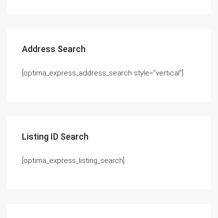
Address Search
[optima_express_address_search style=”vertical”]
Listing ID Search
[optima_express_listing_search]