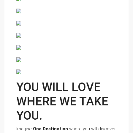
YOU WILL LOVE 
WHERE WE TAKE 
YOU. 
Imagine 
One Destination
 where you will discover 