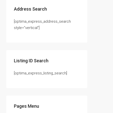
Address Search
[optima_express_address_search
style=”vertical”]
Listing ID Search
[optima_express_listing_search]
Pages Menu