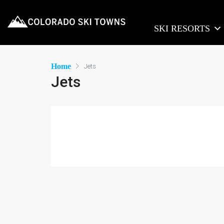
SKI RESORTS
Home
Jets
Jets