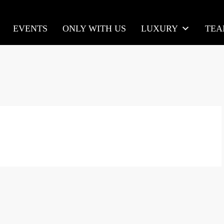
EVENTS
ONLY WITH US
LUXURY
TE