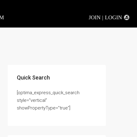
AM
JOIN | LOGIN
Quick Search
[optima_express_quick_search
style=”vertical”
showPropertyType=”true”]